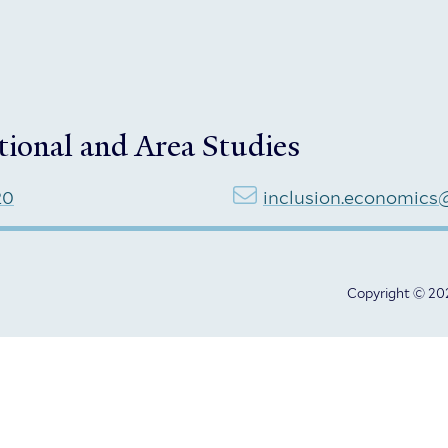
tional and Area Studies
20
inclusion.economics
Copyright © 202