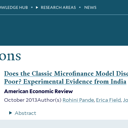
OWLEDGE HUB
RESEARCH AREAS
NEWS
ions
Does the Classic Microfinance Model Di
Poor? Experimental Evidence from India
American Economic Review
October 2013
Author(s)
Rohini Pande
,
Erica Field
,
J
Abstract