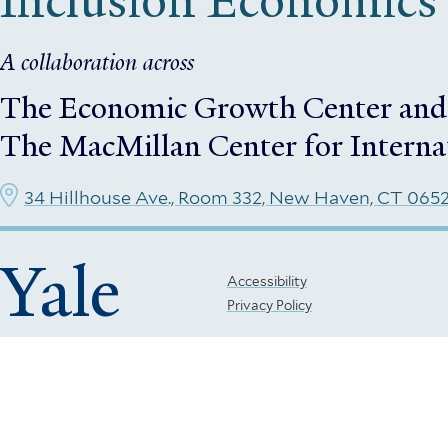
Inclusion Economics
A collaboration across
The Economic Growth Center
and
The MacMillan Center for Interna
34 Hillhouse Ave., Room 332, New Haven, CT 065
Yale
Footer
Accessibility
Privacy Policy
Menu