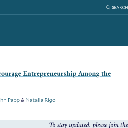
SEARCH
scourage Entrepreneurship Among the
ohn Papp
&
Natalia Rigol
To stay updated, please join the