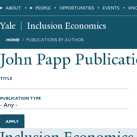
Skip
Main
ABOUT
PEOPLE
OPPORTUNITIES
EVENTS
KN
to
main
Menu
content
Yale
Inclusion Economics
Breadcrumb
HOME
PUBLICATIONS BY AUTHOR
John Papp Publicat
TITLE
PUBLICATION TYPE
APPLY