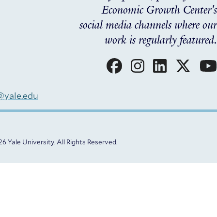
Economic Growth Center's
social media channels where our
work is regularly featured.
Social
Menu
@yale.edu
6 Yale University.
All Rights Reserved.