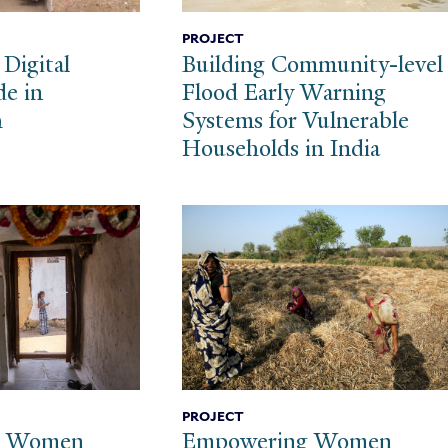
PROJECT
 Digital
Building Community-level
de in
Flood Early Warning
h
Systems for Vulnerable
Households in India
PROJECT
g Women
Empowering Women