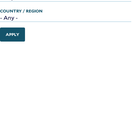
COUNTRY / REGION
APPLY