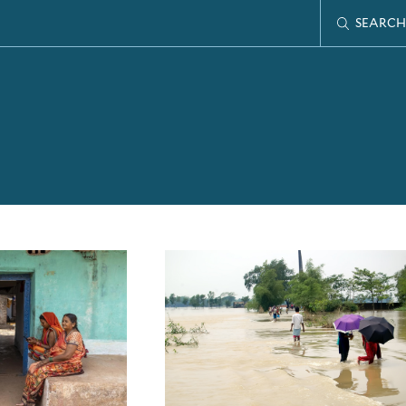
SEARCH