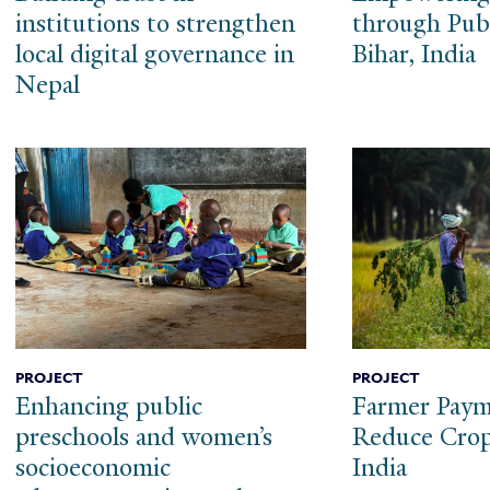
institutions to strengthen
through Publ
local digital governance in
Bihar, India
Nepal
PROJECT
PROJECT
Enhancing public
Farmer Paym
preschools and women’s
Reduce Crop
socioeconomic
India