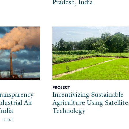
Pradesh, India
PROJECT
ransparency
Incentivizing Sustainable
dustrial Air
Agriculture Using Satellite
India
Technology
Next
next
page