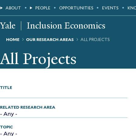
Skip
Main
ABOUT
PEOPLE
OPPORTUNITIES
EVENTS
KN
to
main
Menu
content
Yale
Inclusion Economics
Breadcrumb
HOME
OUR RESEARCH AREAS
ALL PROJECTS
All Projects
TITLE
RELATED RESEARCH AREA
TOPIC