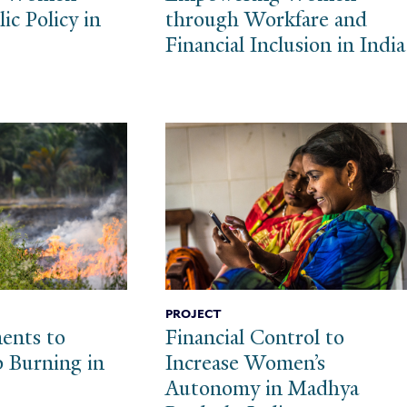
ic Policy in
through Workfare and
Financial Inclusion in India
PROJECT
ents to
Financial Control to
 Burning in
Increase Women’s
Autonomy in Madhya