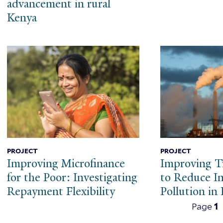
advancement in rural
Kenya
PROJECT
PROJECT
Improving Microfinance
Improving T
for the Poor: Investigating
to Reduce In
Repayment Flexibility
Pollution in 
Pagination
Page
1