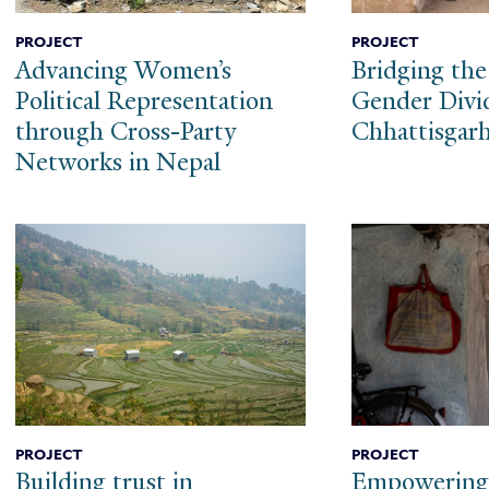
PROJECT
PROJECT
Advancing Women’s
Bridging the
Political Representation
Gender Divi
through Cross-Party
Chhattisgar
Networks in Nepal
PROJECT
PROJECT
Building trust in
Empowerin