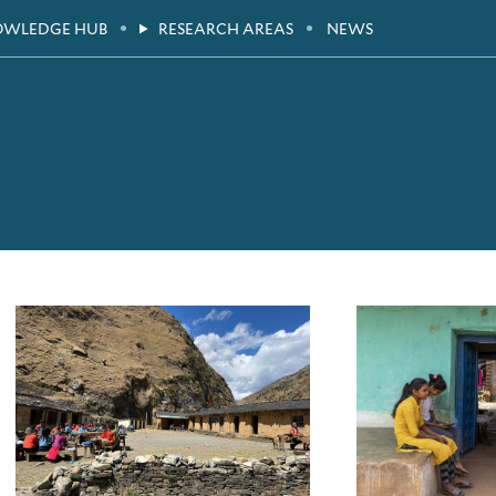
OWLEDGE HUB
RESEARCH AREAS
NEWS