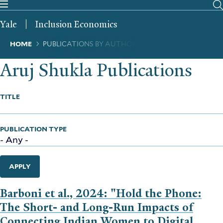
Skip
to
Yale
Inclusion Economics
main
content
Breadcrumb
HOME
PUBLICATIONS BY AUTHOR
Aruj Shukla Publications
TITLE
PUBLICATION TYPE
APPLY
Barboni et al., 2024: "Hold the Phone:
The Short- and Long-Run Impacts of
Connecting Indian Women to Digital