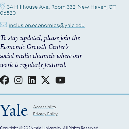
34 Hillhouse Ave., Room 332, New Haven, CT
06520
inclusion.economics@yale.edu
To stay updated, please join the
Economic Growth Center's
social media channels where our
work is regularly featured.
Social
Menu
Yale
Footer
Accessibility
Privacy Policy
Menu
Copyright © 2026 Yale University.
All Rights Reserved.