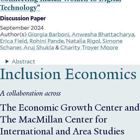
Technology"
Discussion Paper
September 2024
Author(s)
Giorgia Barboni
,
Anwesha Bhattacharya
,
Erica Field
,
Rohini Pande
,
Natalia Rigol
,
Simone
Schaner
,
Aruj Shukla
&
Charity Troyer Moore
Abstract
Inclusion Economics
A collaboration across
The Economic Growth Center
and
The MacMillan Center for
International and Area Studies