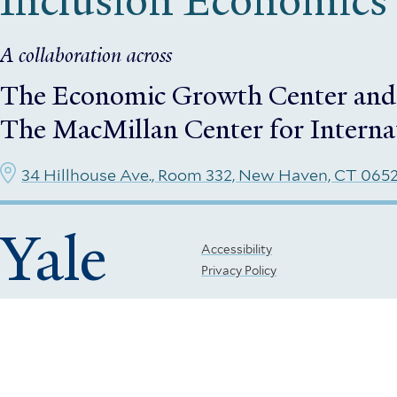
Inclusion Economics
A collaboration across
The Economic Growth Center
and
The MacMillan Center for Interna
34 Hillhouse Ave., Room 332, New Haven, CT 065
Yale
Footer
Accessibility
Privacy Policy
Menu