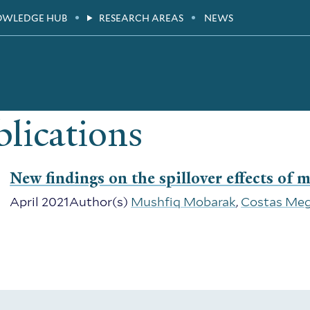
OWLEDGE HUB
RESEARCH AREAS
NEWS
lications
New findings on the spillover effects of 
April 2021
Author(s)
Mushfiq Mobarak
,
Costas Meg