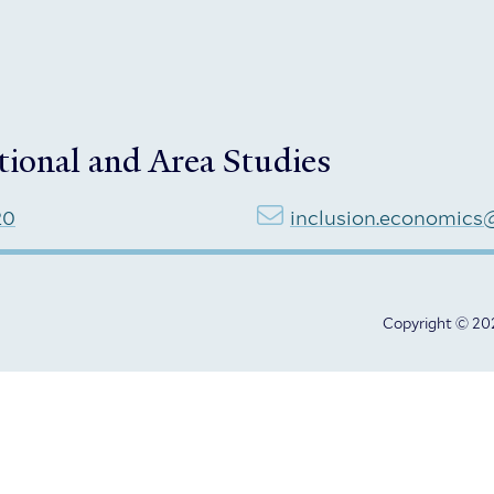
tional and Area Studies
20
inclusion.economics
Copyright © 202