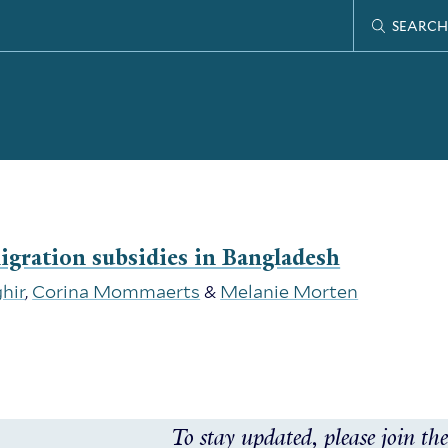
SEARCH
migration subsidies in Bangladesh
hir
,
Corina Mommaerts
&
Melanie Morten
To stay updated, please join the