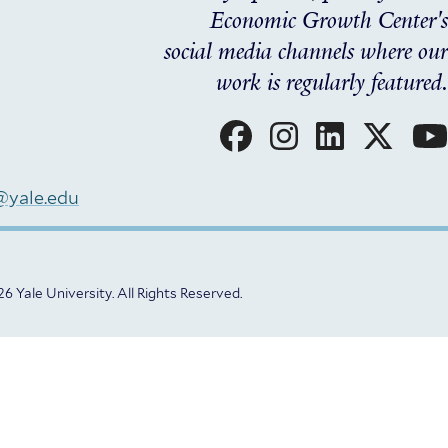
Economic Growth Center's
social media channels where our
work is regularly featured.
Social
Menu
@yale.edu
6 Yale University.
All Rights Reserved.