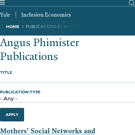
Skip
to
Yale
Inclusion Economics
main
content
Breadcrumb
HOME
PUBLICATIONS BY AUTHOR
Angus Phimister
Publications
TITLE
PUBLICATION TYPE
APPLY
Mothers’ Social Networks and