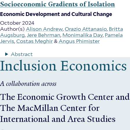
Socioeconomic Gradients of Isolation
Economic Development and Cultural Change
October 2024
Author(s)
Alison Andrew
,
Orazio Attanasio
,
Britta
Augsburg
,
Jere Behrman
,
Monimalika Day
,
Pamela
Jervis
,
Costas Meghir
&
Angus Phimister
Abstract
Inclusion Economics
A collaboration across
The Economic Growth Center
and
The MacMillan Center for
International and Area Studies