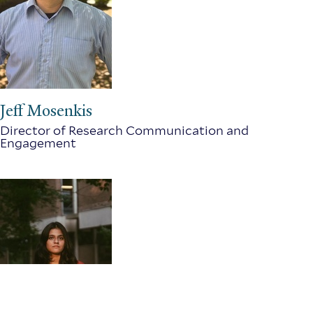
Jeff Mosenkis
Director of Research Communication and
Engagement