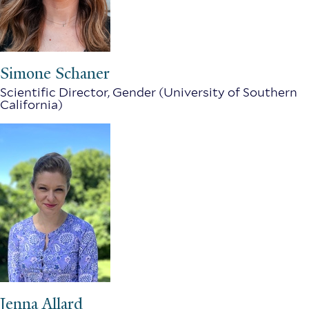
Simone Schaner
Scientific Director, Gender (University of Southern
California)
Jenna Allard