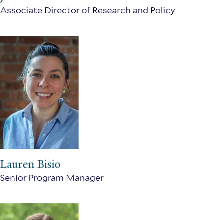
Associate Director of Research and Policy
Lauren Bisio
Senior Program Manager