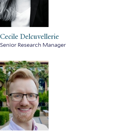
Cecile Delcuvellerie
Senior Research Manager