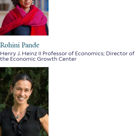
Rohini Pande
Henry J. Heinz II Professor of Economics; Director of
the Economic Growth Center