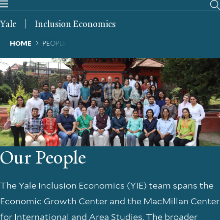
Skip
to
Yale
Inclusion Economics
main
content
Breadcrumb
HOME
PEOPLE
Our People
The Yale Inclusion Economics (YIE) team spans the
Economic Growth Center and the MacMillan Center
for International and Area Studies. The broader