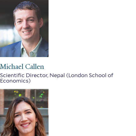
Michael Callen
Scientific Director, Nepal (London School of
Economics)