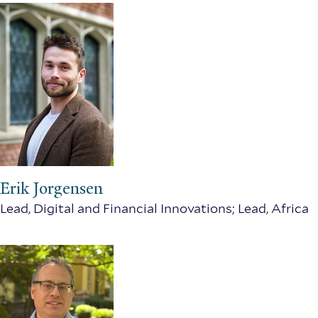
Erik Jorgensen
Lead, Digital and Financial Innovations; Lead, Africa