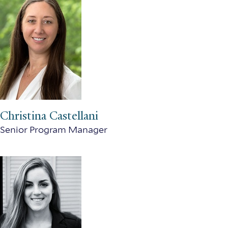
Christina Castellani
Senior Program Manager