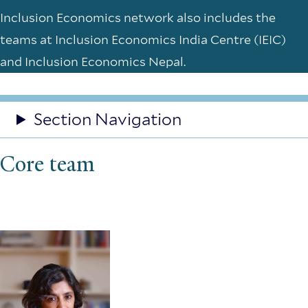
Inclusion Economics network also includes the
teams at Inclusion Economics India Centre (IEIC)
and Inclusion Economics Nepal.
Section Navigation
Core team