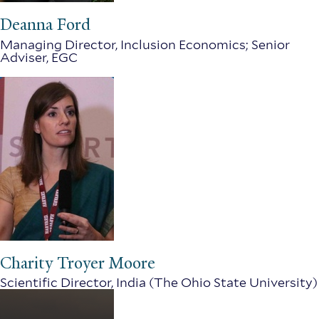
Deanna Ford
Managing Director, Inclusion Economics; Senior
Adviser, EGC
Charity Troyer Moore
Scientific Director, India (The Ohio State University)