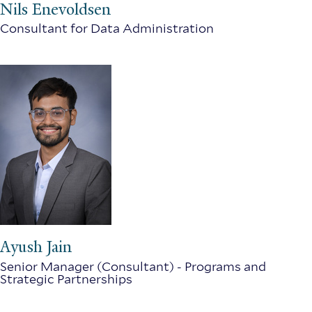
Nils Enevoldsen
Consultant for Data Administration
Ayush Jain
Senior Manager (Consultant) - Programs and
Strategic Partnerships