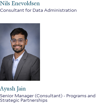
Nils Enevoldsen
Consultant for Data Administration
Ayush Jain
Senior Manager (Consultant) - Programs and
Strategic Partnerships