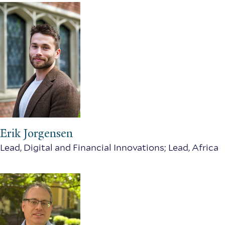
Erik Jorgensen
Lead, Digital and Financial Innovations; Lead, Africa