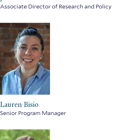
Associate Director of Research and Policy
Lauren Bisio
Senior Program Manager