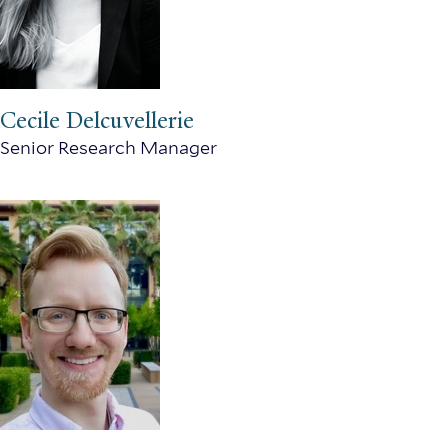
Cecile Delcuvellerie
Senior Research Manager