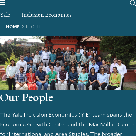
Skip
to
Yale
Inclusion Economics
main
content
Breadcrumb
HOME
PEOPLE
Our People
The Yale Inclusion Economics (YIE) team spans the
Economic Growth Center and the MacMillan Center
for International and Area Studies. The broader