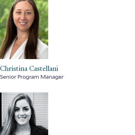
Christina Castellani
Senior Program Manager