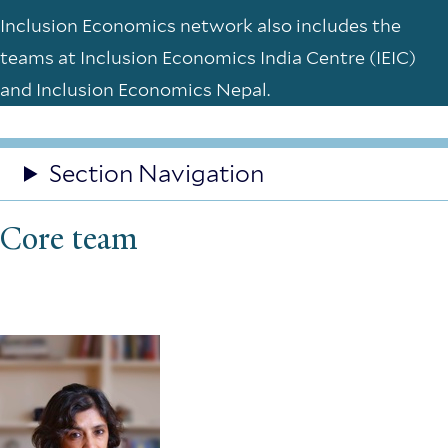
Inclusion Economics network also includes the
teams at Inclusion Economics India Centre (IEIC)
and Inclusion Economics Nepal.
Section Navigation
Core team