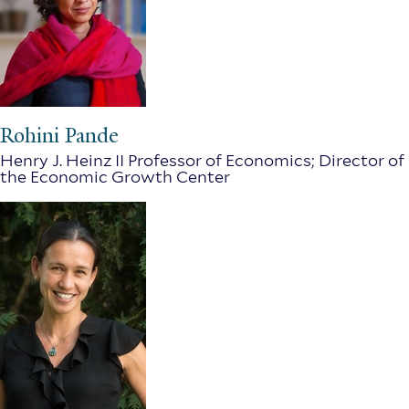
Rohini Pande
Henry J. Heinz II Professor of Economics; Director of
the Economic Growth Center