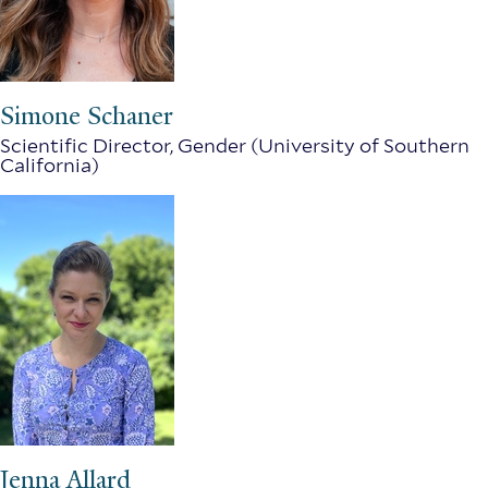
Simone Schaner
Scientific Director, Gender (University of Southern
California)
Jenna Allard