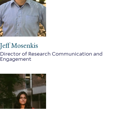
Jeff Mosenkis
Director of Research Communication and
Engagement