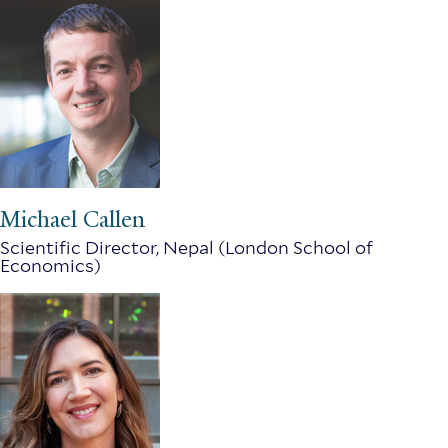
Michael Callen
Scientific Director, Nepal (London School of
Economics)