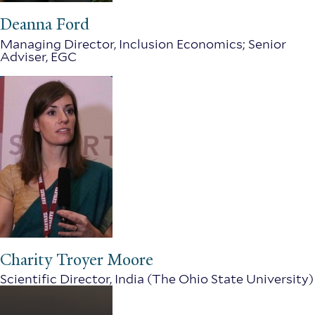
Deanna Ford
Managing Director, Inclusion Economics; Senior
Adviser, EGC
Charity Troyer Moore
Scientific Director, India (The Ohio State University)