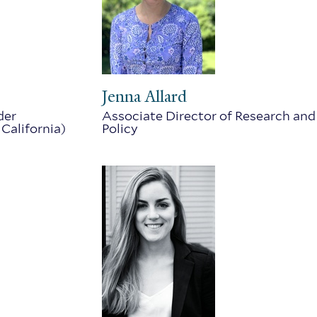
Jenna Allard
der
Associate Director of Research and
 California)
Policy