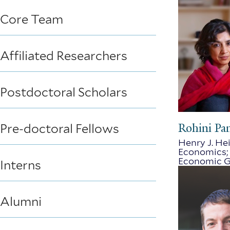
Core Team
Affiliated Researchers
Postdoctoral Scholars
Rohini Pa
Pre-doctoral Fellows
Henry J. Hei
Economics; 
Economic G
Interns
Alumni