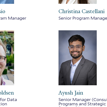
sio
Christina Castellani
gram Manager
Senior Program Manage
oldsen
Ayush Jain
for Data
Senior Manager (Consul
tion
Programs and Strategic