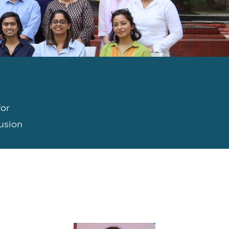
for
lusion