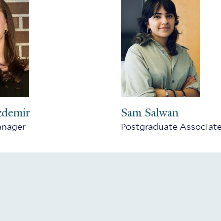
zdemir
Sam Salwan
anager
Postgraduate Associat