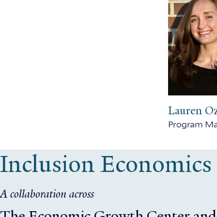
Lauren O
Program M
Inclusion Economics
A collaboration across
The Economic Growth Center
and