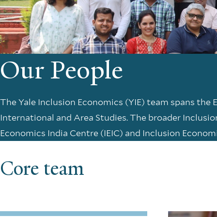
Our People
The Yale Inclusion Economics (YIE) team spans the
International and Area Studies. The broader Inclusi
Economics India Centre (IEIC) and Inclusion Econom
Core team