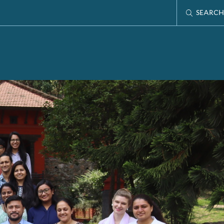
SEARCH