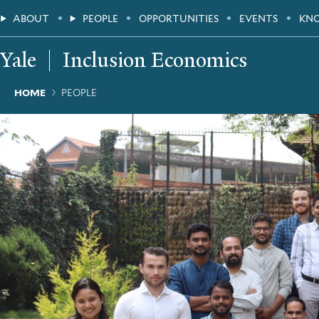
Skip
Main
ABOUT
PEOPLE
OPPORTUNITIES
EVENTS
KN
to
main
Menu
content
Yale
Inclusion Economics
Breadcrumb
HOME
PEOPLE