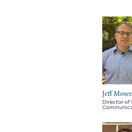
Jeff Mose
Director of
Communica