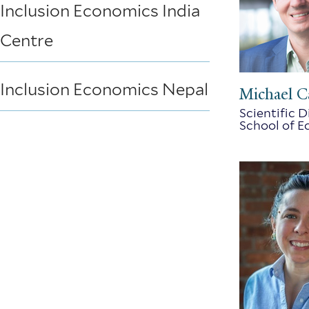
Inclusion Economics India
Centre
Inclusion Economics Nepal
Michael C
Scientific 
School of 