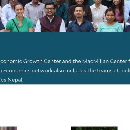
 Economic Growth Center and the MacMillan Center 
on Economics network also includes the teams at Inc
ics Nepal.