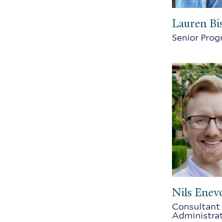
Lauren Bi
Senior Pro
Nils Enev
Consultant 
Administra