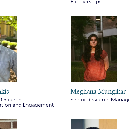
Partnerships
nkis
Meghana Mungikar
 Research
Senior Research Manag
tion and Engagement