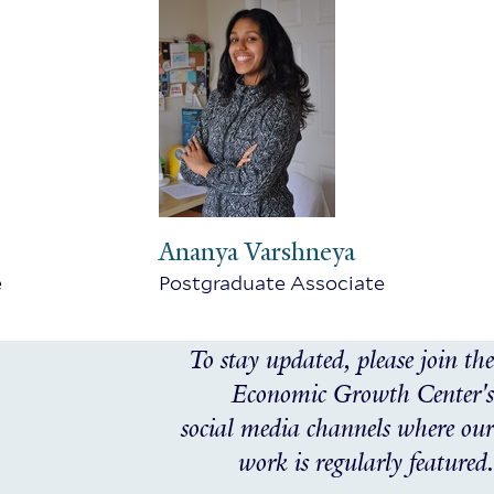
Ananya Varshneya
e
Postgraduate Associate
To stay updated, please join the
Economic Growth Center's
social media channels where our
work is regularly featured.