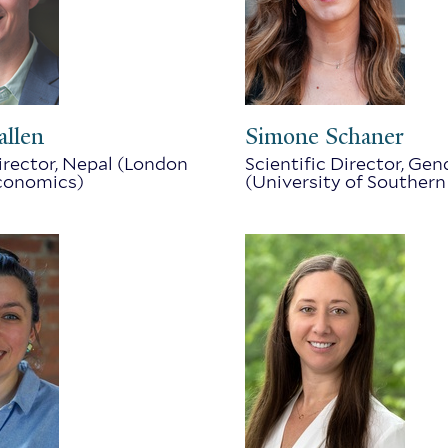
allen
Simone Schaner
Director, Nepal (London
Scientific Director, Gen
Economics)
(University of Southern