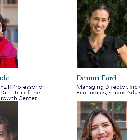
nde
Deanna Ford
nz II Professor of
Managing Director, Inc
Director of the
Economics; Senior Advi
rowth Center