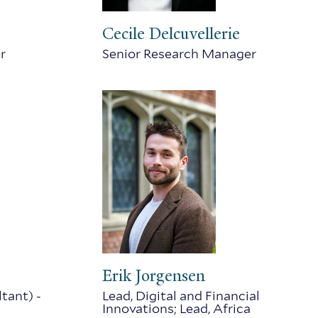
Cecile Delcuvellerie
r
Senior Research Manager
Erik Jorgensen
tant) -
Lead, Digital and Financial
Innovations; Lead, Africa