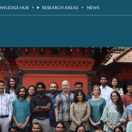
OWLEDGE HUB
RESEARCH AREAS
NEWS