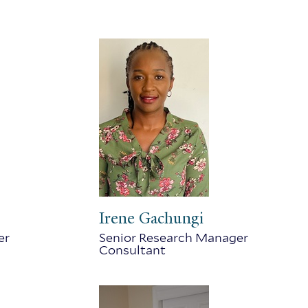
Irene Gachungi
er
Senior Research Manager
Consultant