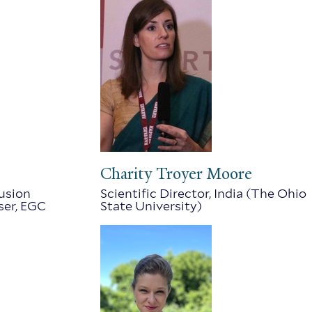
Charity Troyer Moore
lusion
Scientific Director, India (The Ohio
ser, EGC
State University)