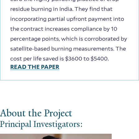
residue burning in India. They find that
incorporating partial upfront payment into
the contract increases compliance by 10
percentage points, which is corroborated by
satellite-based burning measurements. The
cost per life saved is $3600 to $5400.
READ THE PAPER
About the Project
Principal Investigators: