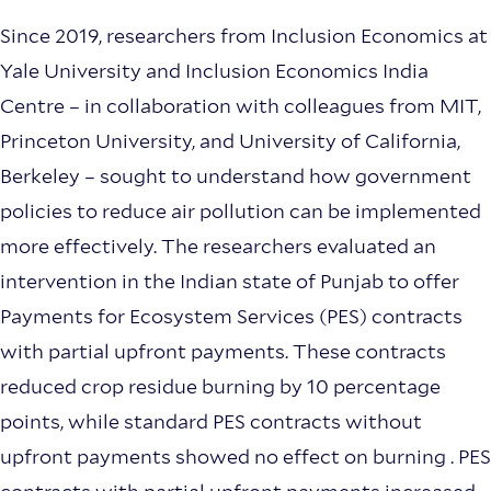
Since 2019, researchers from Inclusion Economics at
Yale University and Inclusion Economics India
Centre – in collaboration with colleagues from MIT,
Princeton University, and University of California,
Berkeley – sought to understand how government
policies to reduce air pollution can be implemented
more effectively. The researchers evaluated an
intervention in the Indian state of Punjab to offer
Payments for Ecosystem Services (PES) contracts
with partial upfront payments. These contracts
reduced crop residue burning by 10 percentage
points, while standard PES contracts without
upfront payments showed no effect on burning . PES