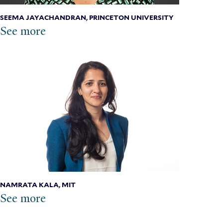
SEEMA JAYACHANDRAN, PRINCETON UNIVERSITY
See more
NAMRATA KALA, MIT
See more