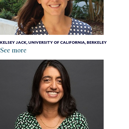
KELSEY JACK, UNIVERSITY OF CALIFORNIA, BERKELEY
See more