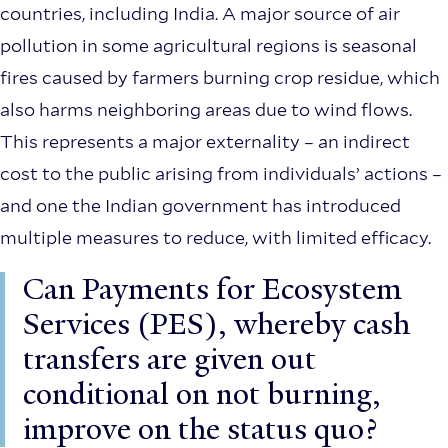
countries, including India. A major source of air
pollution in some agricultural regions is seasonal
fires caused by farmers burning crop residue, which
also harms neighboring areas due to wind flows.
This represents a major externality – an indirect
cost to the public arising from individuals’ actions –
and one the Indian government has introduced
multiple measures to reduce, with limited efficacy.
Can Payments for Ecosystem
Services (PES), whereby cash
transfers are given out
conditional on not burning,
improve on the status quo?