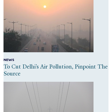
NEWS
To Cut Delhi’s Air Pollution, Pinpoint The
Source