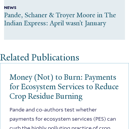
NEWS
Pande, Schaner & Troyer Moore in The
Indian Express: April wasn’t January
Related Publications
Money (Not) to Burn: Payments
for Ecosystem Services to Reduce
Crop Residue Burning
Pande and co-authors test whether
payments for ecosystem services (PES) can
curb the highly polluting practice of crop