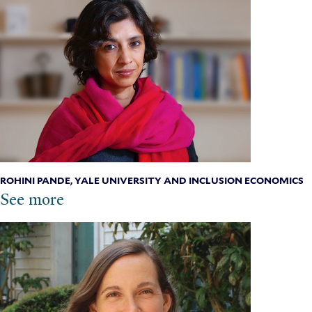
ROHINI PANDE, YALE UNIVERSITY AND INCLUSION ECONOMICS
See more