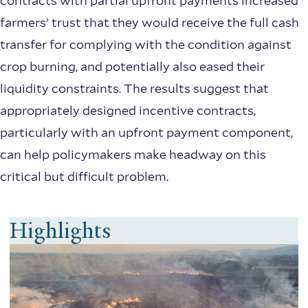
contracts with partial upfront payments increased
farmers’ trust that they would receive the full cash
transfer for complying with the condition against
crop burning, and potentially also eased their
liquidity constraints. The results suggest that
appropriately designed incentive contracts,
particularly with an upfront payment component,
can help policymakers make headway on this
critical but difficult problem.
Highlights