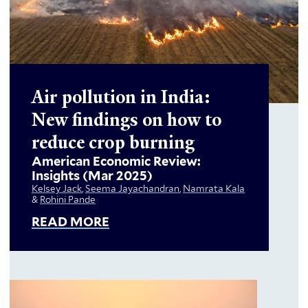
Air pollution in India:
New findings on how to
reduce crop burning
American Economic Review:
Insights
(Mar 2025)
Kelsey Jack
,
Seema Jayachandran
,
Namrata Kala
&
Rohini Pande
READ MORE