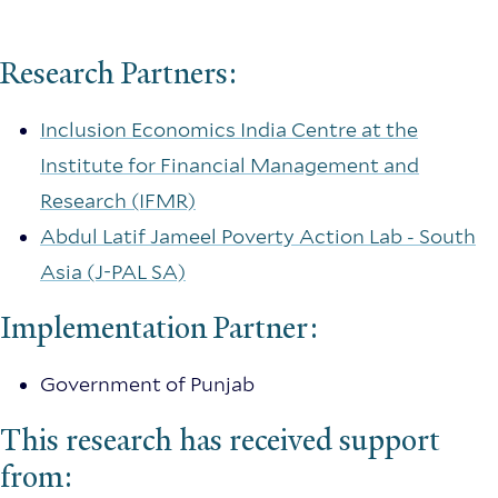
Research Partners:
Inclusion Economics India Centre at the
Institute for Financial Management and
Research (IFMR)
Abdul Latif Jameel Poverty Action Lab - South
Asia (J-PAL SA)
Implementation Partner:
Government of Punjab
This research has received support
from: