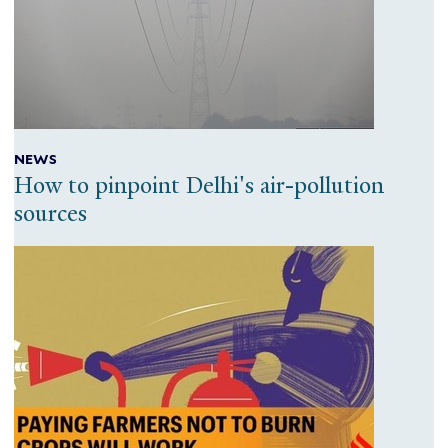
NEWS
How to pinpoint Delhi's air-pollution
sources