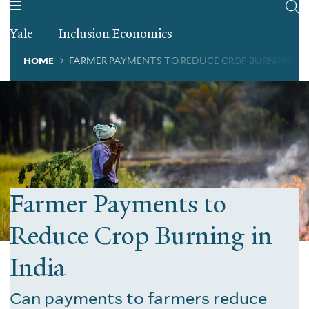
Skip
to
Yale
Inclusion Economics
main
content
Breadcrumb
HOME
FARMER PAYMENTS TO REDUCE CROP BURNING IN 
Farmer Payments to
Reduce Crop Burning in
India
Can payments to farmers reduce