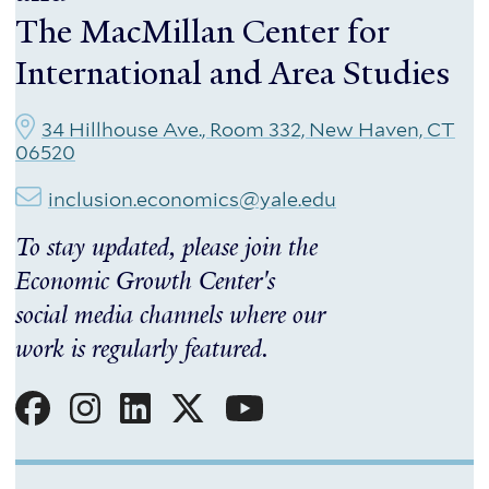
The MacMillan Center for
International and Area Studies
34 Hillhouse Ave., Room 332, New Haven, CT
06520
inclusion.economics@yale.edu
To stay updated, please join the
Economic Growth Center's
social media channels where our
work is regularly featured.
Social
Menu