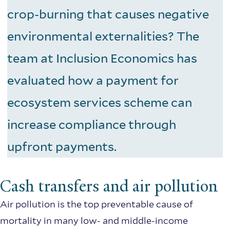
crop-burning that causes negative
environmental externalities? The
team at Inclusion Economics has
evaluated how a payment for
ecosystem services scheme can
increase compliance through
upfront payments.
Cash transfers and air pollution
Air pollution is the top preventable cause of
mortality in many low- and middle-income