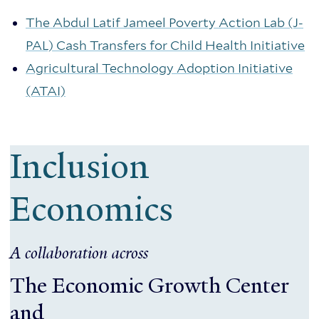
The Abdul Latif Jameel Poverty Action Lab (J-
PAL) Cash Transfers for Child Health Initiative
Agricultural Technology Adoption Initiative
(ATAI)
Inclusion
Economics
A collaboration across
The Economic Growth Center
and