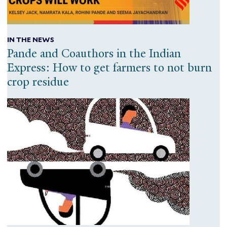
IN THE NEWS
Pande and Coauthors in the Indian
Express: How to get farmers to not burn
crop residue