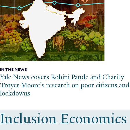
IN THE NEWS
Yale News covers Rohini Pande and Charity
Troyer Moore's research on poor citizens and
lockdowns
Inclusion Economics