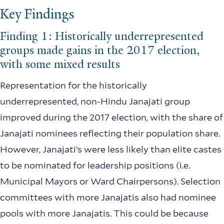
Key Findings
Finding 1: Historically underrepresented
groups made gains in the 2017 election,
with some mixed results
Representation for the historically
underrepresented, non-Hindu Janajati group
improved during the 2017 election, with the share of
Janajati nominees reflecting their population share.
However, Janajati’s were less likely than elite castes
to be nominated for leadership positions (i.e.
Municipal Mayors or Ward Chairpersons). Selection
committees with more Janajatis also had nominee
pools with more Janajatis. This could be because