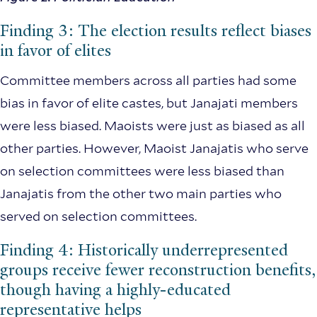
Finding 3: The election results reflect biases
in favor of elites
Committee members across all parties had some
bias in favor of elite castes, but Janajati members
were less biased. Maoists were just as biased as all
other parties. However, Maoist Janajatis who serve
on selection committees were less biased than
Janajatis from the other two main parties who
served on selection committees.
Finding 4: Historically underrepresented
groups receive fewer reconstruction benefits,
though having a highly-educated
representative helps