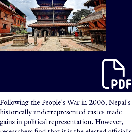
Following the People's War in 2006, Nepal's
historically underrepresented castes made
gains in political representation. However,
researchers find that it is the elected official's