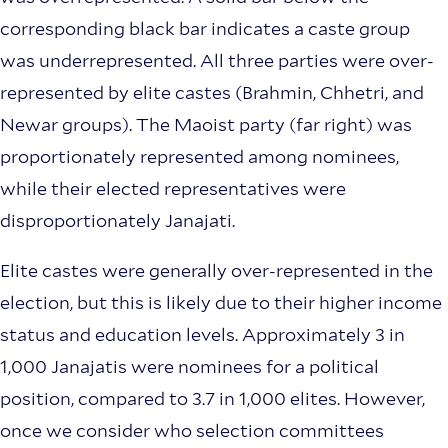
corresponding black bar indicates a caste group
was underrepresented. All three parties were over-
represented by elite castes (Brahmin, Chhetri, and
Newar groups). The Maoist party (far right) was
proportionately represented among nominees,
while their elected representatives were
disproportionately Janajati.
Elite castes were generally over-represented in the
election, but this is likely due to their higher income
status and education levels. Approximately 3 in
1,000 Janajatis were nominees for a political
position, compared to 3.7 in 1,000 elites. However,
once we consider who selection committees