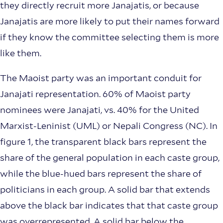
they directly recruit more Janajatis, or because
Janajatis are more likely to put their names forward
if they know the committee selecting them is more
like them.
The Maoist party was an important conduit for
Janajati representation. 60% of Maoist party
nominees were Janajati, vs. 40% for the United
Marxist-Leninist (UML) or Nepali Congress (NC). In
figure 1, the transparent black bars represent the
share of the general population in each caste group,
while the blue-hued bars represent the share of
politicians in each group. A solid bar that extends
above the black bar indicates that that caste group
was overrepresented. A solid bar below the