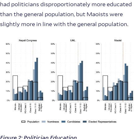
had politicians disproportionately more educated
than the general population, but Maoists were
slightly more in line with the general population.
Figure 2: Politician Education