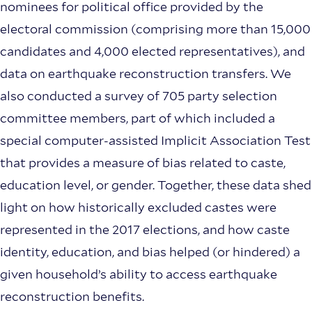
nominees for political office provided by the
electoral commission (comprising more than 15,000
candidates and 4,000 elected representatives), and
data on earthquake reconstruction transfers. We
also conducted a survey of 705 party selection
committee members, part of which included a
special computer-assisted Implicit Association Test
that provides a measure of bias related to caste,
education level, or gender. Together, these data shed
light on how historically excluded castes were
represented in the 2017 elections, and how caste
identity, education, and bias helped (or hindered) a
given household’s ability to access earthquake
reconstruction benefits.