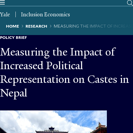
Skip
to
Yale
Inclusion Economics
main
content
Breadcrumb
HOME
RESEARCH
MEASURING THE IMPACT OF INCREASE
POLICY BRIEF
Measuring the Impact of
Increased Political
Representation on Castes in
Nepal