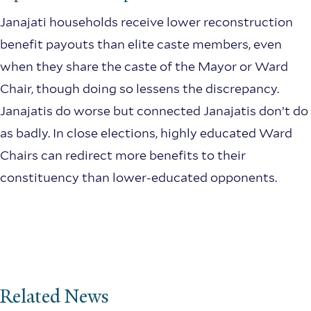
Janajati households receive lower reconstruction
benefit payouts than elite caste members, even
when they share the caste of the Mayor or Ward
Chair, though doing so lessens the discrepancy.
Janajatis do worse but connected Janajatis don’t do
as badly. In close elections, highly educated Ward
Chairs can redirect more benefits to their
constituency than lower-educated opponents.
Related News