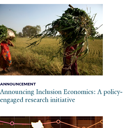
ANNOUNCEMENT
Announcing Inclusion Economics: A policy-
engaged research initiative