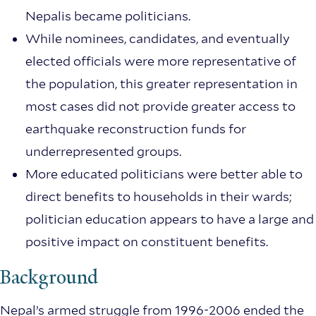
Nepalis became politicians.
While nominees, candidates, and eventually
elected officials were more representative of
the population, this greater representation in
most cases did not provide greater access to
earthquake reconstruction funds for
underrepresented groups.
More educated politicians were better able to
direct benefits to households in their wards;
politician education appears to have a large and
positive impact on constituent benefits.
Background
Nepal’s armed struggle from 1996-2006 ended the