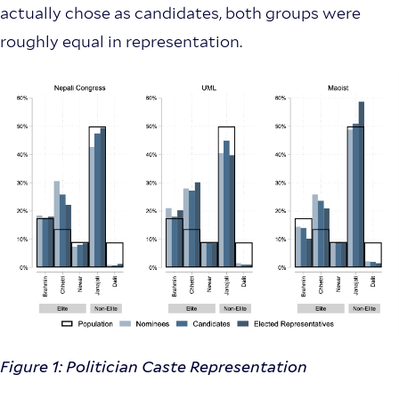
actually chose as candidates, both groups were
roughly equal in representation.
Figure 1: Politician Caste Representation