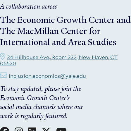
A collaboration across
The Economic Growth Center
and
The MacMillan Center for
International and Area Studies
34 Hillhouse Ave., Room 332, New Haven, CT
06520
inclusion.economics@yale.edu
To stay updated, please join the
Economic Growth Center's
social media channels where our
work is regularly featured.
Social