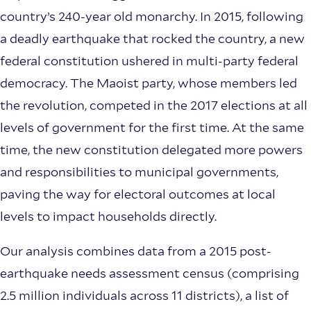
country’s 240-year old monarchy. In 2015, following
a deadly earthquake that rocked the country, a new
federal constitution ushered in multi-party federal
democracy. The Maoist party, whose members led
the revolution, competed in the 2017 elections at all
levels of government for the first time. At the same
time, the new constitution delegated more powers
and responsibilities to municipal governments,
paving the way for electoral outcomes at local
levels to impact households directly.
Our analysis combines data from a 2015 post-
earthquake needs assessment census (comprising
2.5 million individuals across 11 districts), a list of