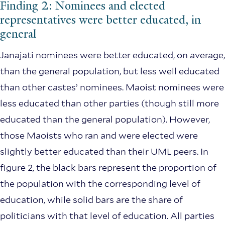
Finding 2: Nominees and elected
representatives were better educated, in
general
Janajati nominees were better educated, on average,
than the general population, but less well educated
than other castes’ nominees. Maoist nominees were
less educated than other parties (though still more
educated than the general population). However,
those Maoists who ran and were elected were
slightly better educated than their UML peers. In
figure 2, the black bars represent the proportion of
the population with the corresponding level of
education, while solid bars are the share of
politicians with that level of education. All parties