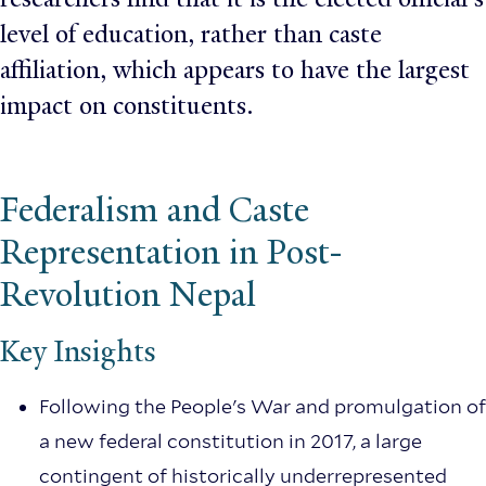
level of education, rather than caste
affiliation, which appears to have the largest
impact on constituents.
Federalism and Caste
Representation in Post-
Revolution Nepal
Key Insights
Following the People's War and promulgation of
a new federal constitution in 2017, a large
contingent of historically underrepresented