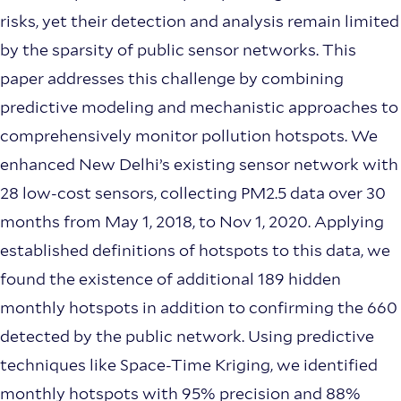
risks, yet their detection and analysis remain limited
by the sparsity of public sensor networks. This
paper addresses this challenge by combining
predictive modeling and mechanistic approaches to
comprehensively monitor pollution hotspots. We
enhanced New Delhi’s existing sensor network with
28 low-cost sensors, collecting PM2.5 data over 30
months from May 1, 2018, to Nov 1, 2020. Applying
established definitions of hotspots to this data, we
found the existence of additional 189 hidden
monthly hotspots in addition to confirming the 660
detected by the public network. Using predictive
techniques like Space-Time Kriging, we identified
monthly hotspots with 95% precision and 88%