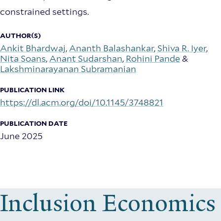
constrained settings.
AUTHOR(S)
Ankit Bhardwaj
,
Ananth Balashankar
,
Shiva R. Iyer
,
Nita Soans
,
Anant Sudarshan
,
Rohini Pande
&
Lakshminarayanan Subramanian
PUBLICATION LINK
https://dl.acm.org/doi/10.1145/3748821
PUBLICATION DATE
June 2025
Inclusion Economics