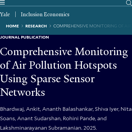
Skip
to
Yale
Inclusion Economics
main
content
Breadcrumb
HOME
RESEARCH
COMPREHENSIVE MONITORING OF AIR
JOURNAL PUBLICATION
Comprehensive Monitoring
of Air Pollution Hotspots
Using Sparse Sensor
Networks
Bhardwaj, Ankit, Ananth Balashankar, Shiva Iyer, Nita
Soans, Anant Sudarshan, Rohini Pande, and
Lakshminarayanan Subramanian. 2025.