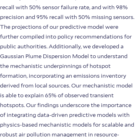
recall with 50% sensor failure rate, and with 98%
precision and 95% recall with 50% missing sensors.
The projections of our predictive model were
further compiled into policy recommendations for
public authorities. Additionally, we developed a
Gaussian Plume Dispersion Model to understand
the mechanistic underpinnings of hotspot
formation, incorporating an emissions inventory
derived from local sources. Our mechanistic model
is able to explain 65% of observed transient
hotspots. Our findings underscore the importance
of integrating data-driven predictive models with
physics-based mechanistic models for scalable and
robust air pollution management in resource-