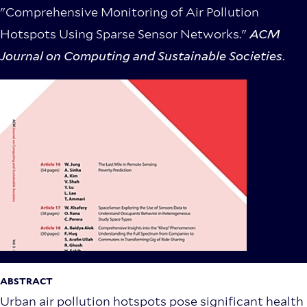
"Comprehensive Monitoring of Air Pollution
Hotspots Using Sparse Sensor Networks."
ACM
Journal on Computing and Sustainable Societies
.
ABSTRACT
Urban air pollution hotspots pose significant health