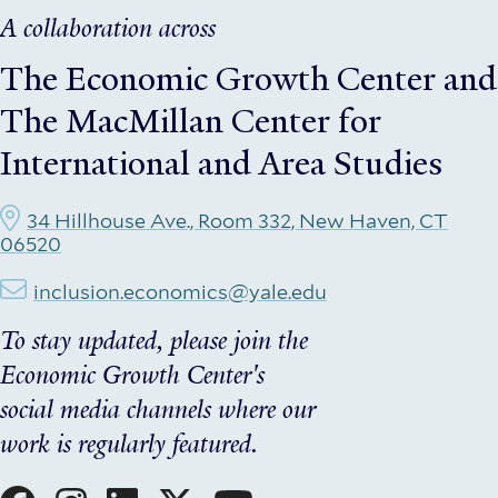
A collaboration across
The Economic Growth Center
and
The MacMillan Center for
International and Area Studies
34 Hillhouse Ave., Room 332, New Haven, CT
06520
inclusion.economics@yale.edu
To stay updated, please join the
Economic Growth Center's
social media channels where our
work is regularly featured.
Social