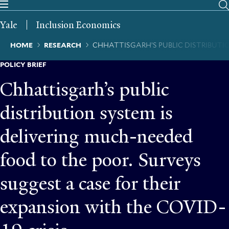
Skip
to
Yale
Inclusion Economics
main
content
Breadcrumb
HOME
RESEARCH
CHHATTISGARH’S PUBLIC DISTRIBUTIO
POLICY BRIEF
Chhattisgarh’s public
distribution system is
delivering much-needed
food to the poor. Surveys
suggest a case for their
expansion with the COVID-