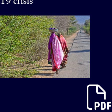
19 crisis