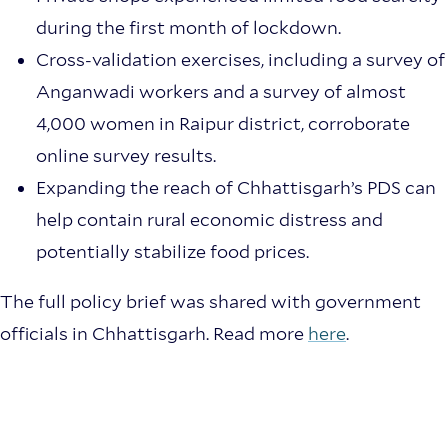
during the first month of lockdown.
Cross-validation exercises, including a survey of
Anganwadi workers and a survey of almost
4,000 women in Raipur district, corroborate
online survey results.
Expanding the reach of Chhattisgarh’s PDS can
help contain rural economic distress and
potentially stabilize food prices.
The full policy brief was shared with government
officials in Chhattisgarh. Read more
here
.