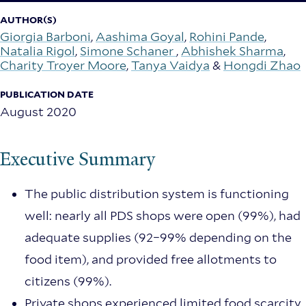
AUTHOR(S)
Giorgia Barboni
,
Aashima Goyal
,
Rohini Pande
,
Natalia Rigol
,
Simone Schaner
,
Abhishek Sharma
,
Charity Troyer Moore
,
Tanya Vaidya
&
Hongdi Zhao
PUBLICATION DATE
August 2020
Executive Summary
The public distribution system is functioning
well: nearly all PDS shops were open (99%), had
adequate supplies (92–99% depending on the
food item), and provided free allotments to
citizens (99%).
Private shops experienced limited food scarcity