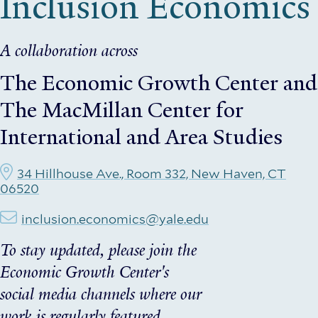
Inclusion Economics
A collaboration across
The Economic Growth Center
and
The MacMillan Center for
International and Area Studies
34 Hillhouse Ave., Room 332, New Haven, CT
06520
inclusion.economics@yale.edu
To stay updated, please join the
Economic Growth Center's
social media channels where our
work is regularly featured.