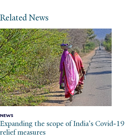
Related News
NEWS
Expanding the scope of India's Covid-19
relief measures