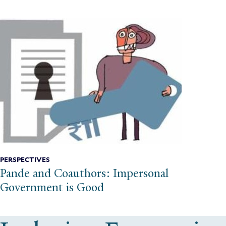
PERSPECTIVES
Pande and Coauthors: Impersonal
Government is Good