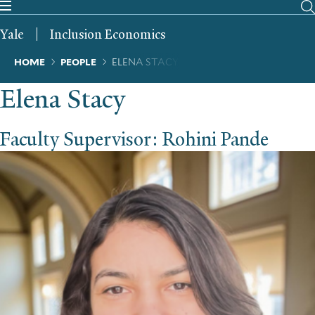
Skip
to
Yale
Inclusion Economics
main
content
Breadcrumb
HOME
PEOPLE
ELENA STACY
Elena Stacy
Faculty Supervisor: Rohini Pande