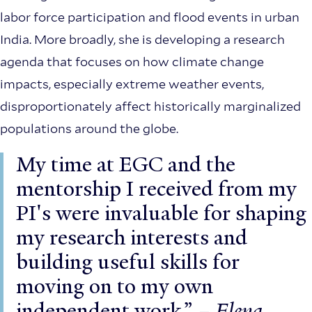
labor force participation and flood events in urban
India. More broadly, she is developing a research
agenda that focuses on how climate change
impacts, especially extreme weather events,
disproportionately affect historically marginalized
populations around the globe.
My time at EGC and the
mentorship I received from my
PI's were invaluable for shaping
my research interests and
building useful skills for
moving on to my own
independent work.”
– Elena