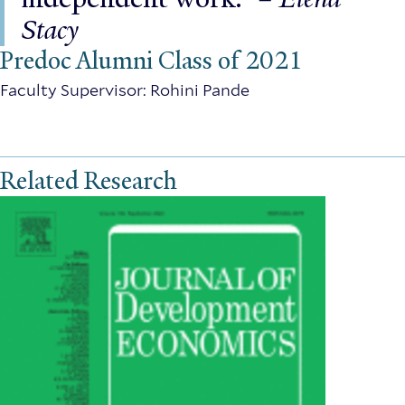
Stacy
Predoc Alumni Class of 2021
Faculty Supervisor: Rohini Pande
Related Research