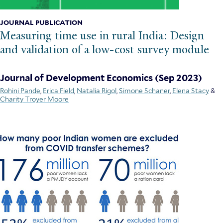
JOURNAL PUBLICATION
Measuring time use in rural India: Design
and validation of a low-cost survey module
Journal of Development Economics
(Sep 2023)
Rohini Pande
,
Erica Field
,
Natalia Rigol
,
Simone Schaner
,
Elena Stacy
&
Charity Troyer Moore