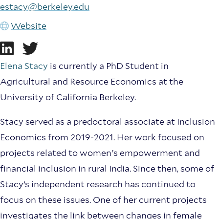
estacy@berkeley.edu
Website
Elena Stacy
is currently a PhD Student in
Agricultural and Resource Economics at the
University of California Berkeley.
Stacy served as a predoctoral associate at Inclusion
Economics from 2019-2021. Her work focused on
projects related to women's empowerment and
financial inclusion in rural India. Since then, some of
Stacy’s independent research has continued to
focus on these issues. One of her current projects
investigates the link between changes in female