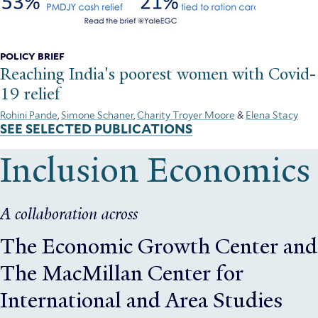
POLICY BRIEF
Reaching India's poorest women with Covid-
19 relief
Rohini Pande
,
Simone Schaner
,
Charity Troyer Moore
&
Elena Stacy
SEE SELECTED PUBLICATIONS
Inclusion Economics
A collaboration across
The Economic Growth Center
and
The MacMillan Center for
International and Area Studies