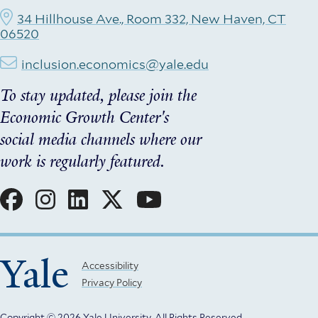
34 Hillhouse Ave., Room 332, New Haven, CT
06520
inclusion.economics@yale.edu
To stay updated, please join the
Economic Growth Center's
social media channels where our
work is regularly featured.
Social
Menu
Yale
Footer
Accessibility
Privacy Policy
Menu
Copyright © 2026 Yale University.
All Rights Reserved.