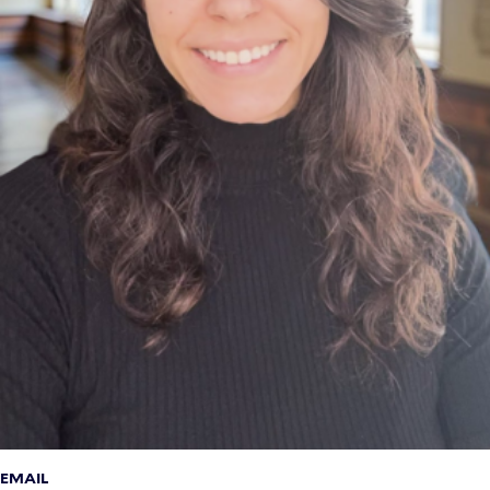
EMAIL