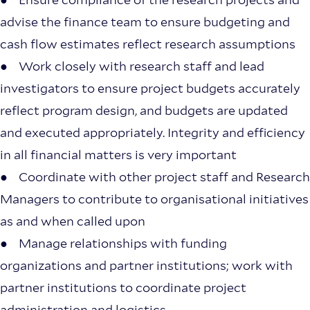
advise the finance team to ensure budgeting and
cash flow estimates reflect research assumptions
● Work closely with research staff and lead
investigators to ensure project budgets accurately
reflect program design, and budgets are updated
and executed appropriately. Integrity and efficiency
in all financial matters is very important
● Coordinate with other project staff and Research
Managers to contribute to organisational initiatives
as and when called upon
● Manage relationships with funding
organizations and partner institutions; work with
partner institutions to coordinate project
administration and logistics