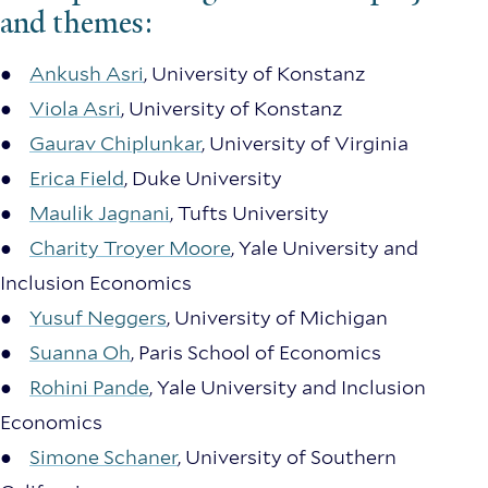
and themes:
●
Ankush Asri
, University of Konstanz
●
Viola Asri
, University of Konstanz
●
Gaurav Chiplunkar
, University of Virginia
●
Erica Field
, Duke University
●
Maulik Jagnani
, Tufts University
●
Charity Troyer Moore
, Yale University and
Inclusion Economics
●
Yusuf Neggers
, University of Michigan
●
Suanna Oh
, Paris School of Economics
●
Rohini Pande
, Yale University and Inclusion
Economics
●
Simone Schaner
, University of Southern