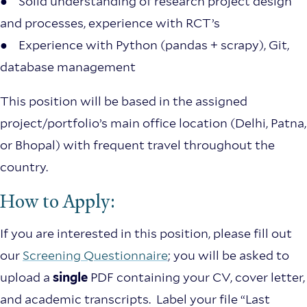
● Solid understanding of research project design
and processes, experience with RCT’s
● Experience with Python (pandas + scrapy), Git,
database management
This position will be based in the assigned
project/portfolio’s main office location (Delhi, Patna,
or Bhopal) with frequent travel throughout the
country.
How to Apply:
If you are interested in this position, please fill out
our
Screening Questionnaire
; you will be asked to
upload a
single
PDF containing your CV, cover letter,
and academic transcripts. Label your file “Last