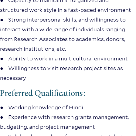
● Capacity to maintain an organized and
structured work style in a fast-paced environment
● Strong interpersonal skills, and willingness to
interact with a wide range of individuals ranging
from Research Associates to academics, donors,
research institutions, etc.
● Ability to work in a multicultural environment
● Willingness to visit research project sites as
necessary
Preferred Qualifications:
● Working knowledge of Hindi
● Experience with research grants management,
budgeting, and project management