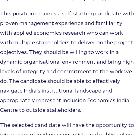
This position requires a self-starting candidate with
proven management experience and familiarity
with applied economics research who can work
with multiple stakeholders to deliver on the project
objectives. They should be willing to work in a
dynamic organisational environment and bring high
levels of integrity and commitment to the work we
do. The candidate should be able to effectively
navigate India's institutional landscape and
appropriately represent Inclusion Economics India
Centre to outside stakeholders.
The selected candidate will have the opportunity to
join a team of leading economists and public policy