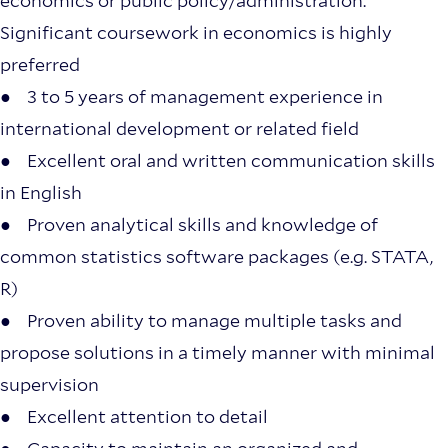
economics or public policy/administration.
Significant coursework in economics is highly
preferred
● 3 to 5 years of management experience in
international development or related field
● Excellent oral and written communication skills
in English
● Proven analytical skills and knowledge of
common statistics software packages (e.g. STATA,
R)
● Proven ability to manage multiple tasks and
propose solutions in a timely manner with minimal
supervision
● Excellent attention to detail