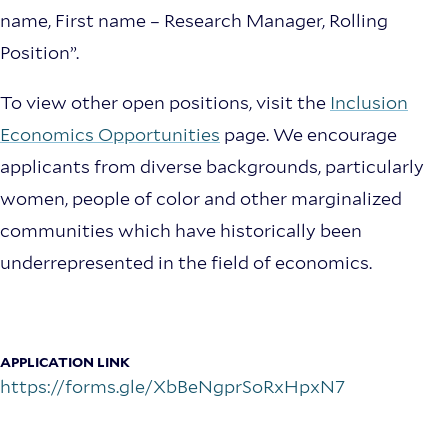
name, First name – Research Manager, Rolling
Position”.
To view other open positions, visit the
Inclusion
Economics Opportunities
page. We encourage
applicants from diverse backgrounds, particularly
women, people of color and other marginalized
communities which have historically been
underrepresented in the field of economics.
More
info
APPLICATION LINK
about
https://forms.gle/XbBeNgprSoRxHpxN7
Research