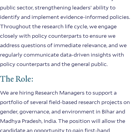
public sector, strengthening leaders’ ability to
identify and implement evidence-informed policies.
Throughout the research life cycle, we engage
closely with policy counterparts to ensure we
address questions of immediate relevance, and we
regularly communicate data-driven insights with
policy counterparts and the general public.
The Role:
We are hiring Research Managers to support a
portfolio of several field-based research projects on
gender, governance, and environment in Bihar and
Madhya Pradesh, India. The position will allow the
candidate an opportunity to gain first-hand