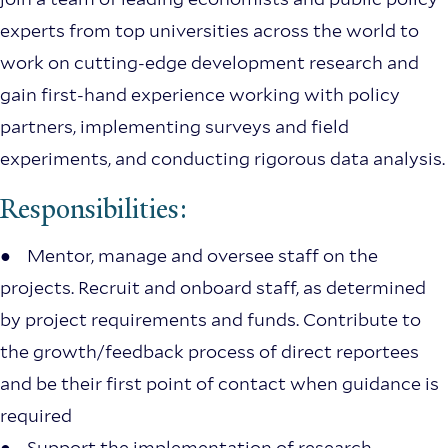
experts from top universities across the world to
work on cutting-edge development research and
gain first-hand experience working with policy
partners, implementing surveys and field
experiments, and conducting rigorous data analysis.
Responsibilities:
● Mentor, manage and oversee staff on the
projects. Recruit and onboard staff, as determined
by project requirements and funds. Contribute to
the growth/feedback process of direct reportees
and be their first point of contact when guidance is
required
● Support the implementation of research