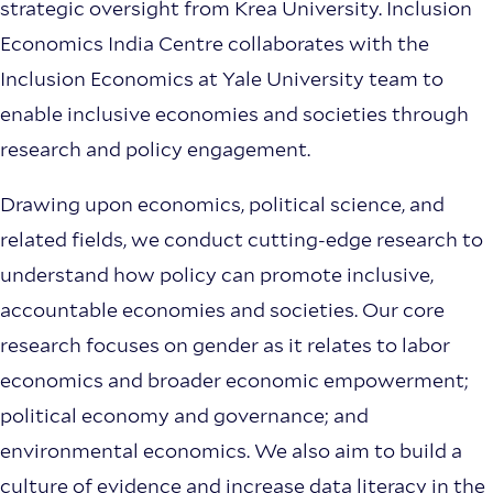
strategic oversight from Krea University. Inclusion
Economics India Centre collaborates with the
Inclusion Economics at Yale University team to
enable inclusive economies and societies through
research and policy engagement.
Drawing upon economics, political science, and
related fields, we conduct cutting-edge research to
understand how policy can promote inclusive,
accountable economies and societies. Our core
research focuses on gender as it relates to labor
economics and broader economic empowerment;
political economy and governance; and
environmental economics. We also aim to build a
culture of evidence and increase data literacy in the