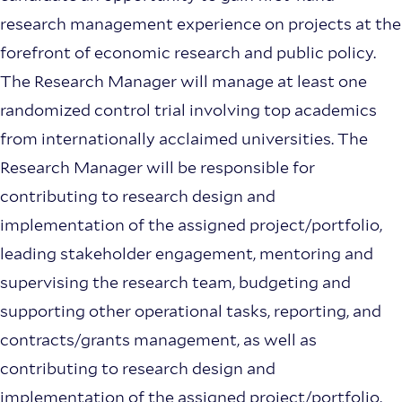
research management experience on projects at the
forefront of economic research and public policy.
The Research Manager will manage at least one
randomized control trial involving top academics
from internationally acclaimed universities. The
Research Manager will be responsible for
contributing to research design and
implementation of the assigned project/portfolio,
leading stakeholder engagement, mentoring and
supervising the research team, budgeting and
supporting other operational tasks, reporting, and
contracts/grants management, as well as
contributing to research design and
implementation of the assigned project/portfolio.