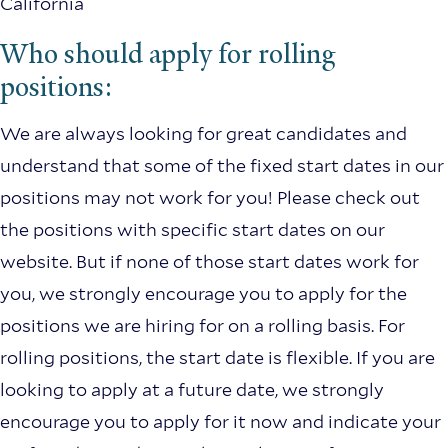
California
Who should apply for rolling
positions:
We are always looking for great candidates and
understand that some of the fixed start dates in our
positions may not work for you! Please check out
the positions with specific start dates on our
website. But if none of those start dates work for
you, we strongly encourage you to apply for the
positions we are hiring for on a rolling basis. For
rolling positions, the start date is flexible. If you are
looking to apply at a future date, we strongly
encourage you to apply for it now and indicate your