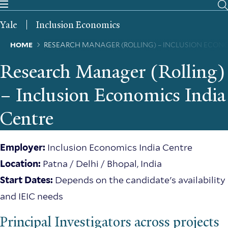
Skip
to
Yale
Inclusion Economics
main
content
Breadcrumb
HOME
RESEARCH MANAGER (ROLLING) – INCLUSION ECON
Research Manager (Rolling)
– Inclusion Economics India
Centre
Employer:
Inclusion Economics India Centre
Location:
Patna / Delhi / Bhopal, India
Start Dates:
Depends on the candidate's availability
and IEIC needs
Principal Investigators across projects