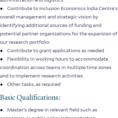
● Contribute to Inclusion Economics India Centre's
overall management and strategic vision by
identifying additional sources of funding and
potential partner organizations for the expansion of
our research portfolio
● Contribute to grant applications as needed
● Flexibility in working hours to accommodate
coordination across teams in multiple time zones
and to implement research activities
● Other tasks, as required
Basic Qualifications:
● Master’s degree in relevant field such as