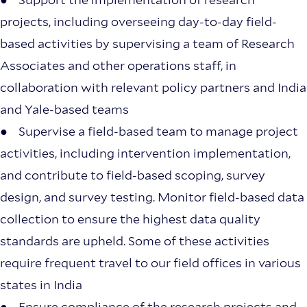
projects, including overseeing day-to-day field-
based activities by supervising a team of Research
Associates and other operations staff, in
collaboration with relevant policy partners and India
and Yale-based teams
● Supervise a field-based team to manage project
activities, including intervention implementation,
and contribute to field-based scoping, survey
design, and survey testing. Monitor field-based data
collection to ensure the highest data quality
standards are upheld. Some of these activities
require frequent travel to our field offices in various
states in India
● Ensure compliance of the research projects and