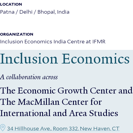
Manager
LOCATION
Patna / Delhi / Bhopal, India
(Rolling)
–
ORGANIZATION
Inclusion
Inclusion Economics India Centre at IFMR
Economics
Inclusion Economics
India
Centre
A collaboration across
The Economic Growth Center
and
The MacMillan Center for
International and Area Studies
34 Hillhouse Ave., Room 332, New Haven, CT