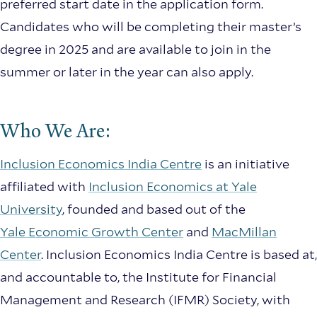
preferred start date in the application form.
Candidates who will be completing their master’s
degree in 2025 and are available to join in the
summer or later in the year can also apply.
Who We Are:
Inclusion Economics India Centre
is an initiative
affiliated with
Inclusion Economics at Yale
University
, founded and based out of the
Yale Economic Growth Center
and
MacMillan
Center
. Inclusion Economics India Centre is based at,
and accountable to, the Institute for Financial
Management and Research (IFMR) Society, with