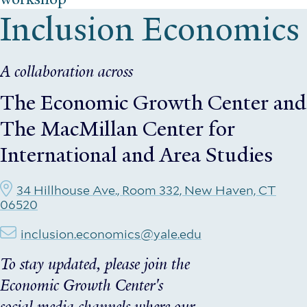
Inclusion Economics
A collaboration across
The Economic Growth Center
and
The MacMillan Center for
International and Area Studies
34 Hillhouse Ave., Room 332, New Haven, CT
06520
inclusion.economics@yale.edu
To stay updated, please join the
Economic Growth Center's
social media channels where our