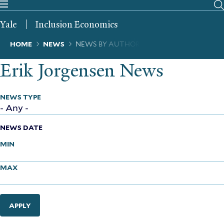
Skip
to
Yale
Inclusion Economics
main
content
Breadcrumb
HOME
NEWS
NEWS BY AUTHOR
Erik Jorgensen News
NEWS TYPE
NEWS DATE
MIN
MAX
APPLY