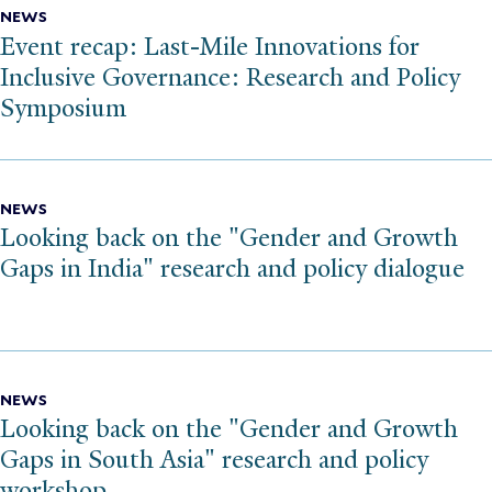
NEWS
Event recap: Last-Mile Innovations for
Inclusive Governance: Research and Policy
Symposium
NEWS
Looking back on the "Gender and Growth
Gaps in India" research and policy dialogue
NEWS
Looking back on the "Gender and Growth
Gaps in South Asia" research and policy
workshop