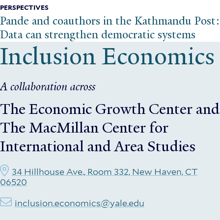
PERSPECTIVES
Pande and coauthors in the Kathmandu Post:
Data can strengthen democratic systems
Inclusion Economics
A collaboration across
The Economic Growth Center
and
The MacMillan Center for
International and Area Studies
34 Hillhouse Ave., Room 332, New Haven, CT
06520
inclusion.economics@yale.edu