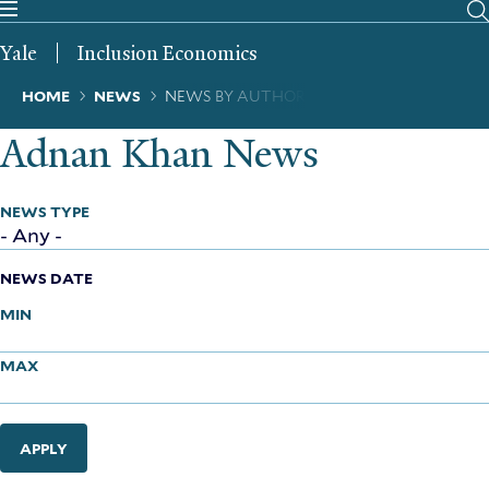
Skip
to
Yale
Inclusion Economics
main
content
Breadcrumb
HOME
NEWS
NEWS BY AUTHOR
Adnan Khan News
NEWS TYPE
NEWS DATE
MIN
MAX
APPLY