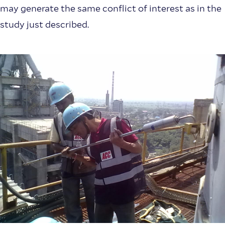
may generate the same conflict of interest as in the
study just described.