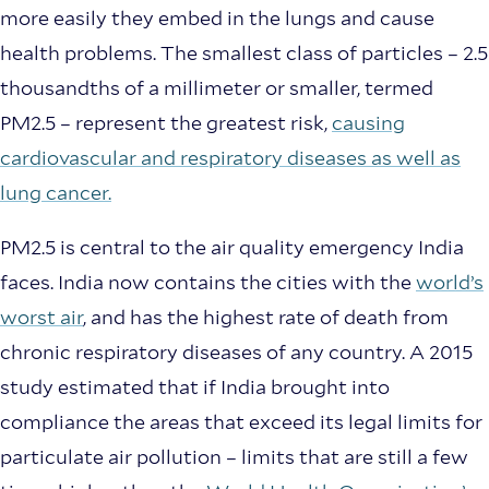
more easily they embed in the lungs and cause
health problems. The smallest class of particles – 2.5
thousandths of a millimeter or smaller, termed
PM2.5 – represent the greatest risk,
causing
cardiovascular and respiratory diseases as well as
lung cancer.
PM2.5 is central to the air quality emergency India
faces. India now contains the cities with the
world’s
worst air
, and has the highest rate of death from
chronic respiratory diseases of any country. A 2015
study estimated that if India brought into
compliance the areas that exceed its legal limits for
particulate air pollution – limits that are still a few