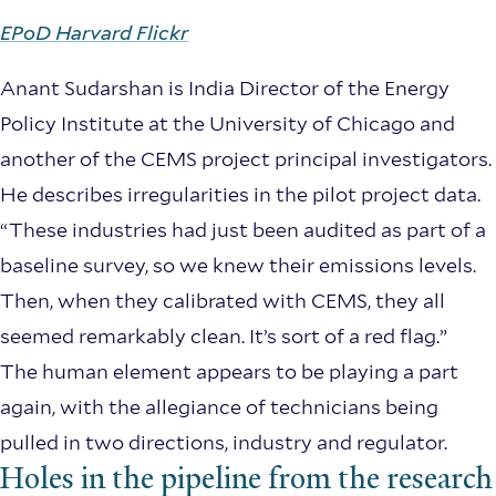
EPoD Harvard Flickr
Anant Sudarshan is India Director of the Energy
Policy Institute at the University of Chicago and
another of the CEMS project principal investigators.
He describes irregularities in the pilot project data.
“These industries had just been audited as part of a
baseline survey, so we knew their emissions levels.
Then, when they calibrated with CEMS, they all
seemed remarkably clean. It’s sort of a red flag.”
The human element appears to be playing a part
again, with the allegiance of technicians being
pulled in two directions, industry and regulator.
Holes in the pipeline from the research