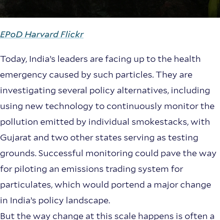
EPoD Harvard Flickr
Today, India’s leaders are facing up to the health
emergency caused by such particles. They are
investigating several policy alternatives, including
using new technology to continuously monitor the
pollution emitted by individual smokestacks, with
Gujarat and two other states serving as testing
grounds. Successful monitoring could pave the way
for piloting an emissions trading system for
particulates, which would portend a major change
in India’s policy landscape.
But the way change at this scale happens is often a