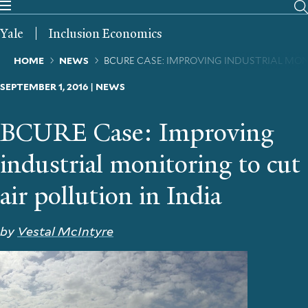
Skip
to
Yale
Inclusion Economics
main
content
Breadcrumb
HOME
NEWS
BCURE CASE: IMPROVING INDUSTRIAL MON
SEPTEMBER 1, 2016 | NEWS
BCURE Case: Improving
industrial monitoring to cut
air pollution in India
by
Vestal McIntyre