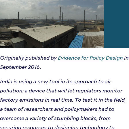
Originally published by
Evidence for Policy Design
in
September 2016.
India is using a new tool in its approach to air
pollution: a device that will let regulators monitor
factory emissions in real time. To test it in the field,
a team of researchers and policymakers had to
overcome a variety of stumbling blocks, from
securing resources to designing technology to