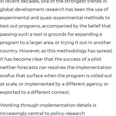
In recent decades, one of the strongest trends in
global development research has been the use of
experimental and quasi-experimental methods to
test out programs, accompanied by the belief that
passing such a test is grounds for expanding a
program to a larger area, or trying it out in another
country. However, as this methodology has spread,
it has become clear that the success of a pilot
neither forecasts nor resolves the implementation
snafus that surface when the program is rolled out
at scale, or implemented by a different agency, or
exported to a different context.
Working through implementation details is
increasingly central to policy-research