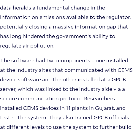
data heralds a fundamental change in the
information on emissions available to the regulator,
potentially closing a massive information gap that
has long hindered the government’s ability to
regulate air pollution.
The software had two components – one installed
at the industry sites that communicated with CEMS
device software and the other installed at a GPCB
server, which was linked to the industry side via a
secure communication protocol. Researchers
installed CEMS devices in 11 plants in Gujarat, and
tested the system. They also trained GPCB officials
at different levels to use the system to further build