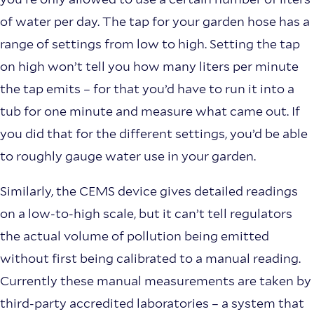
of water per day. The tap for your garden hose has a
range of settings from low to high. Setting the tap
on high won’t tell you how many liters per minute
the tap emits – for that you’d have to run it into a
tub for one minute and measure what came out. If
you did that for the different settings, you’d be able
to roughly gauge water use in your garden.
Similarly, the CEMS device gives detailed readings
on a low-to-high scale, but it can’t tell regulators
the actual volume of pollution being emitted
without first being calibrated to a manual reading.
Currently these manual measurements are taken by
third-party accredited laboratories – a system that