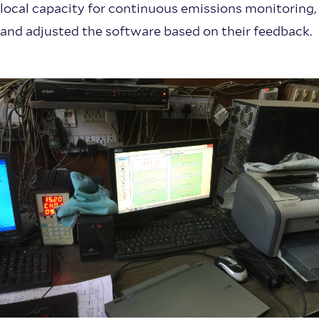
local capacity for continuous emissions monitoring,
and adjusted the software based on their feedback.