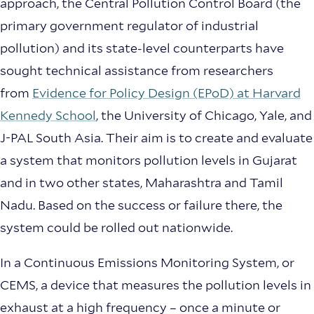
approach, the Central Pollution Control Board (the
primary government regulator of industrial
pollution) and its state-level counterparts have
sought technical assistance from researchers
from
Evidence for Policy Design (EPoD) at Harvard
Kennedy School
, the University of Chicago, Yale, and
J-PAL South Asia. Their aim is to create and evaluate
a system that monitors pollution levels in Gujarat
and in two other states, Maharashtra and Tamil
Nadu. Based on the success or failure there, the
system could be rolled out nationwide.
In a Continuous Emissions Monitoring System, or
CEMS, a device that measures the pollution levels in
exhaust at a high frequency – once a minute or