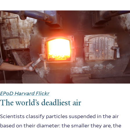
EPoD Harvard Flickr
The world’s deadliest air
Scientists classify particles suspended in the air
based on their diameter: the smaller they are, the