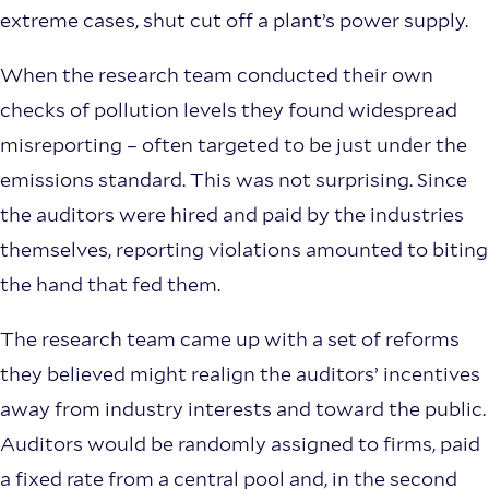
extreme cases, shut cut off a plant’s power supply.
When the research team conducted their own
checks of pollution levels they found widespread
misreporting – often targeted to be just under the
emissions standard. This was not surprising. Since
the auditors were hired and paid by the industries
themselves, reporting violations amounted to biting
the hand that fed them.
The research team came up with a set of reforms
they believed might realign the auditors’ incentives
away from industry interests and toward the public.
Auditors would be randomly assigned to firms, paid
a fixed rate from a central pool and, in the second