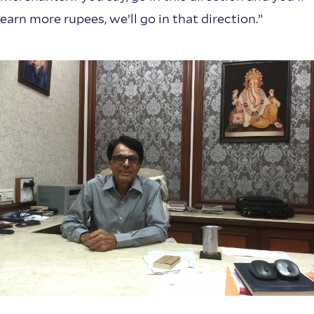
earn more rupees, we’ll go in that direction.”