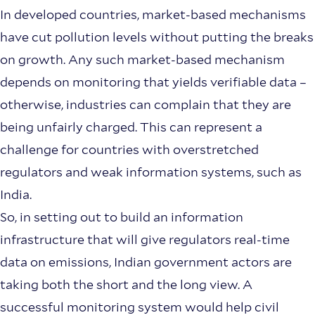
In developed countries, market-based mechanisms
have cut pollution levels without putting the breaks
on growth. Any such market-based mechanism
depends on monitoring that yields verifiable data –
otherwise, industries can complain that they are
being unfairly charged. This can represent a
challenge for countries with overstretched
regulators and weak information systems, such as
India.
So, in setting out to build an information
infrastructure that will give regulators real-time
data on emissions, Indian government actors are
taking both the short and the long view. A
successful monitoring system would help civil