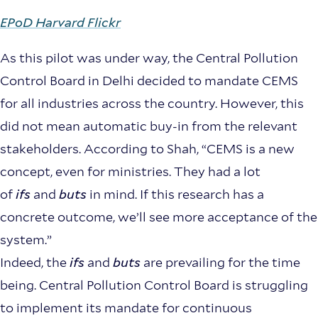
EPoD Harvard Flickr
As this pilot was under way, the Central Pollution
Control Board in Delhi decided to mandate CEMS
for all industries across the country. However, this
did not mean automatic buy-in from the relevant
stakeholders. According to Shah, “CEMS is a new
concept, even for ministries. They had a lot
of
ifs
and
buts
in mind. If this research has a
concrete outcome, we’ll see more acceptance of the
system.”
Indeed, the
ifs
and
buts
are prevailing for the time
being. Central Pollution Control Board is struggling
to implement its mandate for continuous