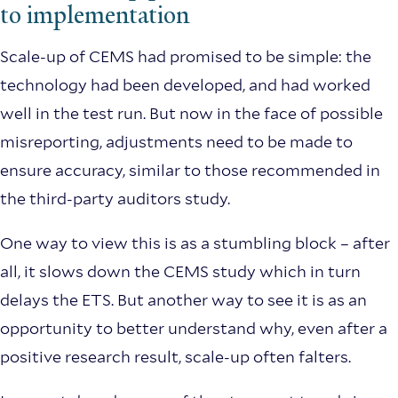
to implementation
Scale-up of CEMS had promised to be simple: the
technology had been developed, and had worked
well in the test run. But now in the face of possible
misreporting, adjustments need to be made to
ensure accuracy, similar to those recommended in
the third-party auditors study.
One way to view this is as a stumbling block – after
all, it slows down the CEMS study which in turn
delays the ETS. But another way to see it is as an
opportunity to better understand why, even after a
positive research result, scale-up often falters.