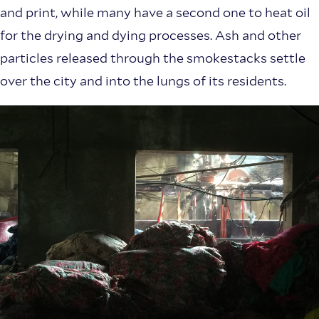
and print, while many have a second one to heat oil
for the drying and dying processes. Ash and other
particles released through the smokestacks settle
over the city and into the lungs of its residents.