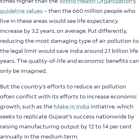
times higher than the
World Health Organization’s
guideline values
– then the 660 million people who
live in these areas would see life expectancy
increase by 3.2 years, on average. Put differently,
reducing the most damaging type of air pollution to
the legal limit would save India around 2.1 billion life
years. The quality-of-life and economic benefits can
only be imagined.
But the country’s efforts to reduce air pollution
often conflict with its efforts to increase economic
growth, such as the
Make in India
initiative, which
seeks to replicate Gujarat’s success nationwide by
raising manufacturing output by 12 to 14 per cent
annually in the medium term.