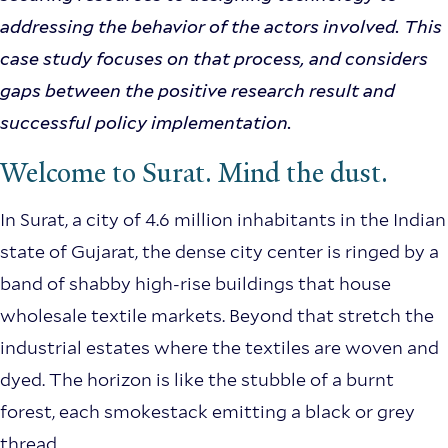
addressing the behavior of the actors involved. This
case study focuses on that process, and considers
gaps between the positive research result and
successful policy implementation.
Welcome to Surat. Mind the dust.
In Surat, a city of 4.6 million inhabitants in the Indian
state of Gujarat, the dense city center is ringed by a
band of shabby high-rise buildings that house
wholesale textile markets. Beyond that stretch the
industrial estates where the textiles are woven and
dyed. The horizon is like the stubble of a burnt
forest, each smokestack emitting a black or grey
thread.