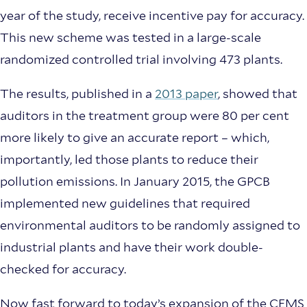
year of the study, receive incentive pay for accuracy.
This new scheme was tested in a large-scale
randomized controlled trial involving 473 plants.
The results, published in a
2013 paper
, showed that
auditors in the treatment group were 80 per cent
more likely to give an accurate report – which,
importantly, led those plants to reduce their
pollution emissions. In January 2015, the GPCB
implemented new guidelines that required
environmental auditors to be randomly assigned to
industrial plants and have their work double-
checked for accuracy.
Now fast forward to today’s expansion of the CEMS