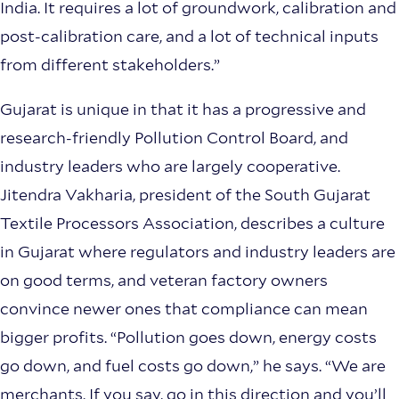
India. It requires a lot of groundwork, calibration and
post-calibration care, and a lot of technical inputs
from different stakeholders.”
Gujarat is unique in that it has a progressive and
research-friendly Pollution Control Board, and
industry leaders who are largely cooperative.
Jitendra Vakharia, president of the South Gujarat
Textile Processors Association, describes a culture
in Gujarat where regulators and industry leaders are
on good terms, and veteran factory owners
convince newer ones that compliance can mean
bigger profits. “Pollution goes down, energy costs
go down, and fuel costs go down,” he says. “We are
merchants. If you say, go in this direction and you’ll