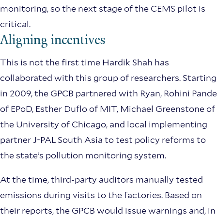
monitoring, so the next stage of the CEMS pilot is
critical.
Aligning incentives
This is not the first time Hardik Shah has
collaborated with this group of researchers. Starting
in 2009, the GPCB partnered with Ryan, Rohini Pande
of EPoD, Esther Duflo of MIT, Michael Greenstone of
the University of Chicago, and local implementing
partner J-PAL South Asia to test policy reforms to
the state’s pollution monitoring system.
At the time, third-party auditors manually tested
emissions during visits to the factories. Based on
their reports, the GPCB would issue warnings and, in