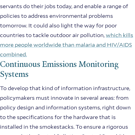
servants do their jobs today, and enable a range of
policies to address environmental problems
tomorrow. It could also light the way for poor
countries to tackle outdoor air pollution,
which kills
more people worldwide than malaria and HIV/AIDS
combined.
Continuous Emissions Monitoring
Systems
To develop that kind of information infrastructure,
policymakers must innovate in several areas: from
policy design and information systems, right down
to the specifications for the hardware that is
installed in the smokestacks. To ensure a rigorous