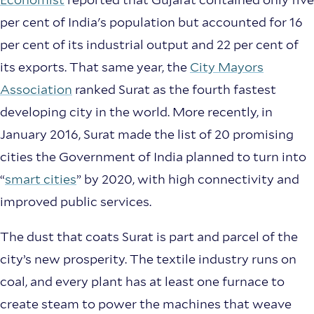
per cent of India's population but accounted for 16
per cent of its industrial output and 22 per cent of
its exports. That same year, the
City Mayors
Association
ranked Surat as the fourth fastest
developing city in the world. More recently, in
January 2016, Surat made the list of 20 promising
cities the Government of India planned to turn into
“
smart cities
” by 2020, with high connectivity and
improved public services.
The dust that coats Surat is part and parcel of the
city’s new prosperity. The textile industry runs on
coal, and every plant has at least one furnace to
create steam to power the machines that weave