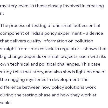
mystery, even to those closely involved in creating
it.
The process of testing of one small but essential
component of India’s policy experiment – a device
that delivers quality information on pollution
straight from smokestack to regulator – shows that
big change depends on small projects, each with its
own technical and political challenges. This case
study tells that story, and also sheds light on one of
the nagging mysteries in development: the
difference between how policy solutions work
during the testing phase and how they work at
scale.