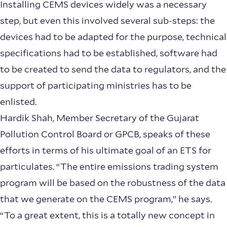
Installing CEMS devices widely was a necessary
step, but even this involved several sub-steps: the
devices had to be adapted for the purpose, technical
specifications had to be established, software had
to be created to send the data to regulators, and the
support of participating ministries has to be
enlisted.
Hardik Shah, Member Secretary of the Gujarat
Pollution Control Board or GPCB, speaks of these
efforts in terms of his ultimate goal of an ETS for
particulates. “The entire emissions trading system
program will be based on the robustness of the data
that we generate on the CEMS program,” he says.
“To a great extent, this is a totally new concept in