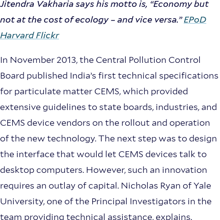
Jitendra Vakharia says his motto is, “Economy but
not at the cost of ecology – and vice versa.”
EPoD
Harvard Flickr
In November 2013, the Central Pollution Control
Board published India’s first technical specifications
for particulate matter CEMS, which provided
extensive guidelines to state boards, industries, and
CEMS device vendors on the rollout and operation
of the new technology. The next step was to design
the interface that would let CEMS devices talk to
desktop computers. However, such an innovation
requires an outlay of capital. Nicholas Ryan of Yale
University, one of the Principal Investigators in the
team providing technical assistance, explains.