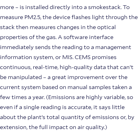
more – is installed directly into a smokestack. To
measure PM2.5, the device flashes light through the
stack then measures changes in the optical
properties of the gas. A software interface
immediately sends the reading to a management
information system, or MIS. CEMS promises
continuous, real-time, high-quality data that can’t
be manipulated – a great improvement over the
current system based on manual samples taken a
few times a year. (Emissions are highly variable, so
even if a single reading is accurate, it says little
about the plant’s total quantity of emissions or, by
extension, the full impact on air quality.)