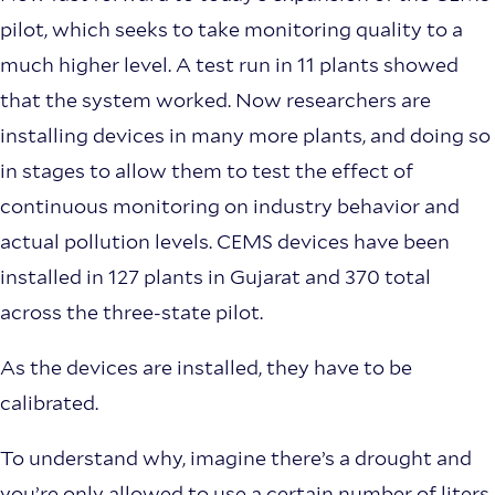
pilot, which seeks to take monitoring quality to a
much higher level. A test run in 11 plants showed
that the system worked. Now researchers are
installing devices in many more plants, and doing so
in stages to allow them to test the effect of
continuous monitoring on industry behavior and
actual pollution levels. CEMS devices have been
installed in 127 plants in Gujarat and 370 total
across the three-state pilot.
As the devices are installed, they have to be
calibrated.
To understand why, imagine there’s a drought and
you’re only allowed to use a certain number of liters