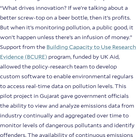
“What drives innovation? If we’re talking about a
better screw-top on a beer bottle, then it’s profits.
But when it’s monitoring pollution, a public good, it
won’t happen unless there’s an infusion of money.”
Support from the
Building Capacity to Use Research
Evidence (BCURE)
program, funded by UK Aid,
allowed the policy-research team to develop
custom software to enable environmental regulars
to access real-time data on pollution levels. This
pilot project in Gujarat gave government officials
the ability to view and analyze emissions data from
industry continually and aggregated over time to
monitor levels of dangerous pollutants and identify
offenders. The availability of continuous emissions