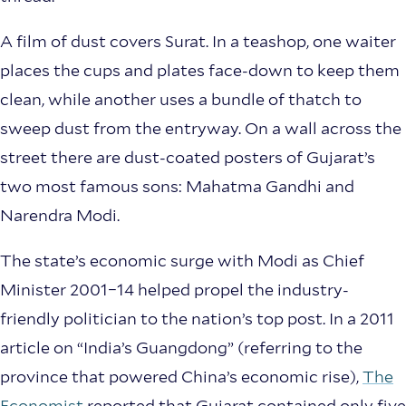
A film of dust covers Surat. In a teashop, one waiter
places the cups and plates face-down to keep them
clean, while another uses a bundle of thatch to
sweep dust from the entryway. On a wall across the
street there are dust-coated posters of Gujarat’s
two most famous sons: Mahatma Gandhi and
Narendra Modi.
The state’s economic surge with Modi as Chief
Minister 2001–14 helped propel the industry-
friendly politician to the nation’s top post. In a 2011
article on “India’s Guangdong” (referring to the
province that powered China’s economic rise),
The
Economist
reported that Gujarat contained only five