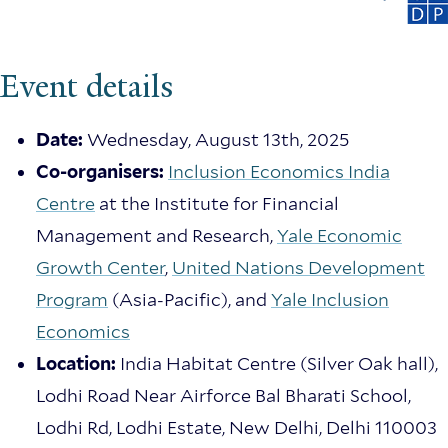
Event details
Date:
Wednesday, August 13th, 2025
Co-organisers:
Inclusion Economics India
Centre
at the Institute for Financial
Management and Research,
Yale Economic
Growth Center
,
United Nations Development
Program
(Asia-Pacific), and
Yale Inclusion
Economics
Location:
India Habitat Centre (Silver Oak hall),
Lodhi Road Near Airforce Bal Bharati School,
Lodhi Rd, Lodhi Estate, New Delhi, Delhi 110003