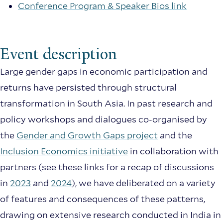
Conference Program & Speaker Bios link
Event description
Large gender gaps in economic participation and
returns have persisted through structural
transformation in South Asia. In past research and
policy workshops and dialogues co-organised by
the
Gender and Growth Gaps project
and the
Inclusion Economics initiative
in collaboration with
partners (see these links for a recap of discussions
in
2023
and
2024
), we have deliberated on a variety
of features and consequences of these patterns,
drawing on extensive research conducted in India in