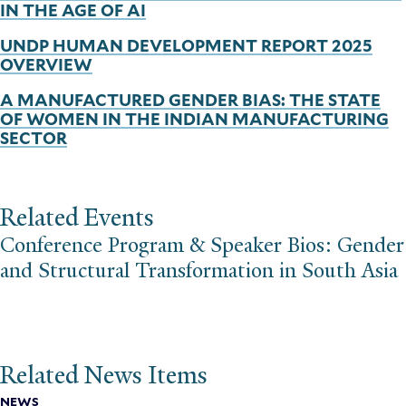
IN THE AGE OF AI
UNDP HUMAN DEVELOPMENT REPORT 2025
OVERVIEW
A MANUFACTURED GENDER BIAS: THE STATE
OF WOMEN IN THE INDIAN MANUFACTURING
SECTOR
Related Events
Conference Program & Speaker Bios: Gender
and Structural Transformation in South Asia
Related News Items
NEWS