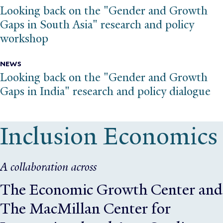
Looking back on the "Gender and Growth
Gaps in South Asia" research and policy
workshop
NEWS
Looking back on the "Gender and Growth
Gaps in India" research and policy dialogue
Inclusion Economics
A collaboration across
The Economic Growth Center
and
The MacMillan Center for