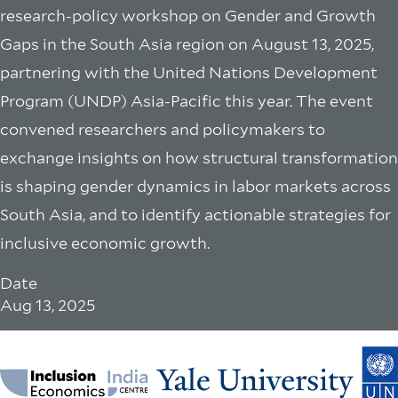
research-policy workshop on Gender and Growth
Gaps in the South Asia region on August 13, 2025,
partnering with the United Nations Development
Program (UNDP) Asia-Pacific this year. The event
convened researchers and policymakers to
exchange insights on how structural transformation
is shaping gender dynamics in labor markets across
South Asia, and to identify actionable strategies for
inclusive economic growth.
Date
Aug 13, 2025