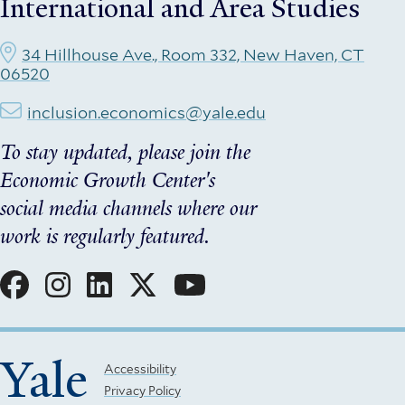
International and Area Studies
34 Hillhouse Ave., Room 332, New Haven, CT
06520
inclusion.economics@yale.edu
To stay updated, please join the
Economic Growth Center's
social media channels where our
work is regularly featured.
Social
Menu
Yale
Footer
Accessibility
Privacy Policy