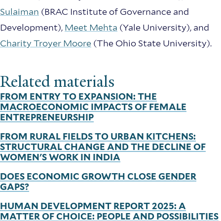
Sulaiman
(BRAC Institute of Governance and
Development),
Meet Mehta
(Yale University), and
Charity Troyer Moore
(The Ohio State University).
Related materials
FROM ENTRY TO EXPANSION: THE
MACROECONOMIC IMPACTS OF FEMALE
ENTREPRENEURSHIP
FROM RURAL FIELDS TO URBAN KITCHENS:
STRUCTURAL CHANGE AND THE DECLINE OF
WOMEN'S WORK IN INDIA
DOES ECONOMIC GROWTH CLOSE GENDER
GAPS?
HUMAN DEVELOPMENT REPORT 2025: A
MATTER OF CHOICE: PEOPLE AND POSSIBILITIES