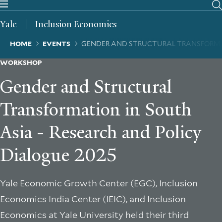
Skip
to
Yale
Inclusion Economics
main
content
Breadcrumb
HOME
EVENTS
GENDER AND STRUCTURAL TRANSFORMAT
WORKSHOP
Gender and Structural
Transformation in South
Asia - Research and Policy
Dialogue 2025
Yale Economic Growth Center (EGC), Inclusion
Economics India Center (IEIC), and Inclusion
Economics at Yale University held their third