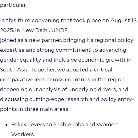
particular.
In this third convening that took place on August 13,
2025, in New Delhi, UNDP
joined as a new partner, bringing its regional policy
expertise and strong commitment to advancing
gender equality and inclusive economic growth in
South Asia. Together, we adopted a critical
comparative lens across countries in the region,
deepening our analysis of underlying drivers, and
discussing cutting-edge research and policy entry-
points in three main areas:
Policy Levers to Enable Jobs and Women
Workers