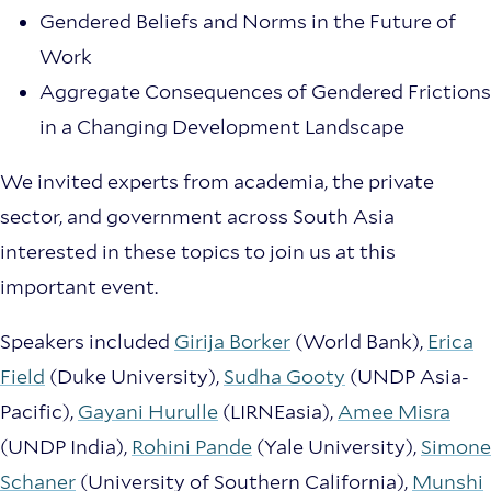
Gendered Beliefs and Norms in the Future of
Work
Aggregate Consequences of Gendered Frictions
in a Changing Development Landscape
We invited experts from academia, the private
sector, and government across South Asia
interested in these topics to join us at this
important event.
Speakers included
Girija Borker
(World Bank),
Erica
Field
(Duke University),
Sudha Gooty
(UNDP Asia-
Pacific),
Gayani Hurulle
(LIRNEasia),
Amee Misra
(UNDP India),
Rohini Pande
(Yale University),
Simone
Schaner
(University of Southern California),
Munshi